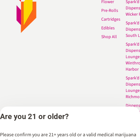
Flower
Spark’d
Dispen
Pre-Rolls
Wicker 
Cartridges
Spark’d
Edibles
Dispen
South 
Shop All
Spark’d
Dispens
Lounge
Winthr
Harbor
Spark’d
Dispens
Lounge
Richmo
Dispens
Anderso
Are you 21 or older?
Dispens
West L
Please confirm you are 21+ years old or a valid medical marijuana