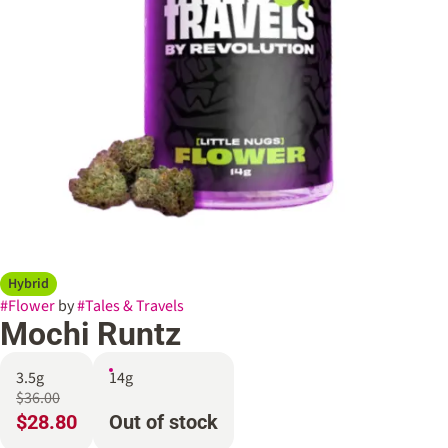
Hybrid
#
Flower
by
#
Tales & Travels
Mochi Runtz
3.5g
14g
$36.00
$28.80
Out of stock