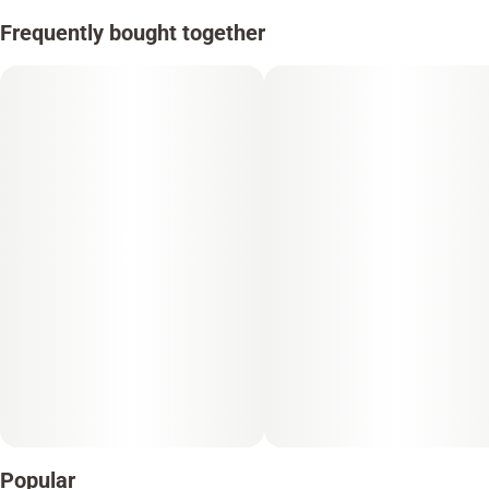
Frequently bought together
Popular