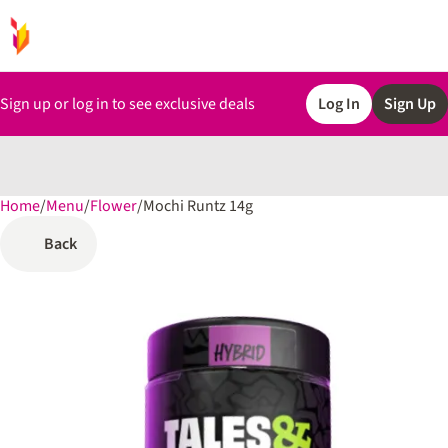
Sign up or log in to see exclusive deals
Log In
Sign Up
Home
0
/
Menu
/
Flower
/
Mochi Runtz 14g
Back