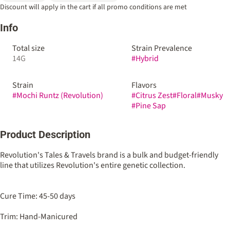
Discount will apply in the cart if all promo conditions are met
Info
Total size
Strain Prevalence
14G
#
Hybrid
Strain
Flavors
#
Mochi Runtz (Revolution)
#
Citrus Zest
#
Floral
#
Musky
#
Pine Sap
Product Description
Revolution's Tales & Travels brand is a bulk and budget-friendly
line that utilizes Revolution's entire genetic collection.
Cure Time: 45-50 days
Trim: Hand-Manicured