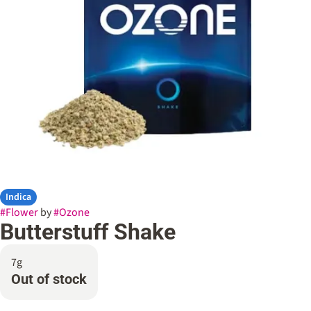
Indica
#
Flower
by
#
Ozone
Butterstuff Shake
7g
Out of stock