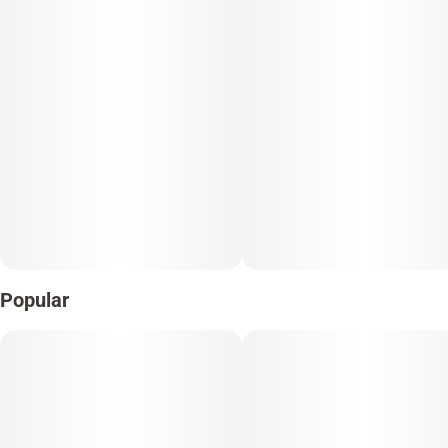
Popular