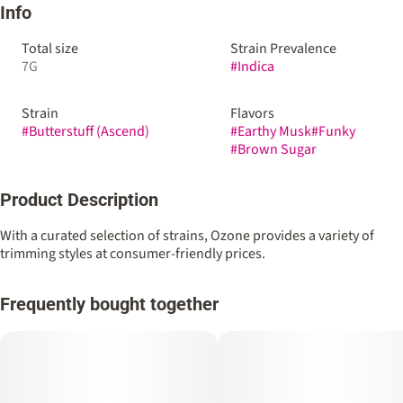
Info
Total size
Strain Prevalence
7G
#
Indica
Strain
Flavors
#
Butterstuff (Ascend)
#
Earthy Musk
#
Funky
#
Brown Sugar
Product Description
With a curated selection of strains, Ozone provides a variety of
trimming styles at consumer-friendly prices.
Frequently bought together