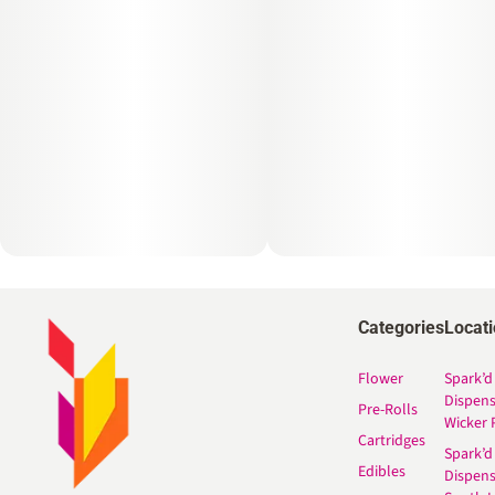
Categories
Locat
Flower
Spark’d
Dispen
Pre-Rolls
Wicker 
Cartridges
Spark’d
Edibles
Dispen