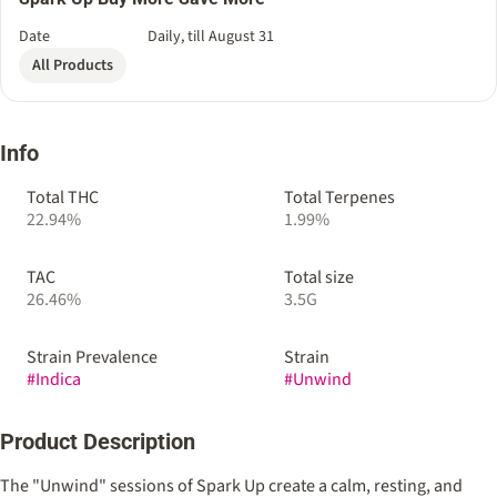
Date
Daily, till August 31
All Products
Info
Total THC
Total Terpenes
22.94%
1.99%
TAC
Total size
26.46%
3.5G
Strain Prevalence
Strain
#
Indica
#
Unwind
Product Description
The "Unwind" sessions of Spark Up create a calm, resting, and