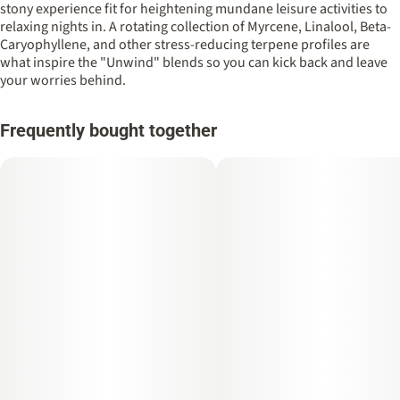
stony experience fit for heightening mundane leisure activities to
relaxing nights in. A rotating collection of Myrcene, Linalool, Beta-
Caryophyllene, and other stress-reducing terpene profiles are
what inspire the "Unwind" blends so you can kick back and leave
your worries behind.
Frequently bought together