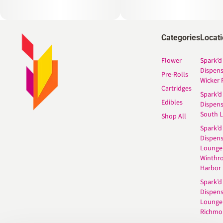
Categories
Locat
Flower
Spark’d
Dispen
Pre-Rolls
Wicker 
Cartridges
Spark’d
Edibles
Dispen
South 
Shop All
Spark’d
Dispens
Lounge
Winthr
Harbor
Spark’d
Dispens
Lounge
Richmo