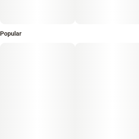
Popular