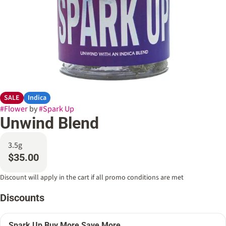
SALE
Indica
#
Flower
by
#
Spark Up
Unwind Blend
3.5g
$35.00
Discount will apply in the cart if all promo conditions are met
Discounts
Spark Up Buy More Save More