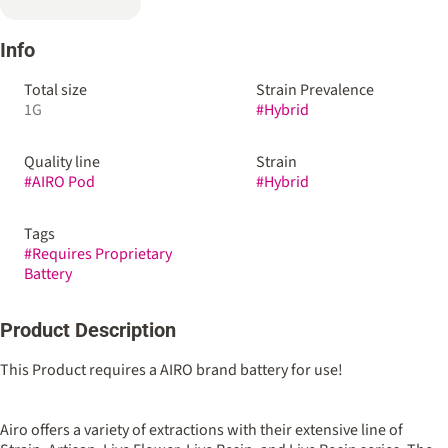
Info
Total size
Strain Prevalence
1G
#
Hybrid
Quality line
Strain
#
AIRO Pod
#
Hybrid
Tags
#
Requires Proprietary
Battery
Product Description
This Product requires a AIRO brand battery for use!
Airo offers a variety of extractions with their extensive line of