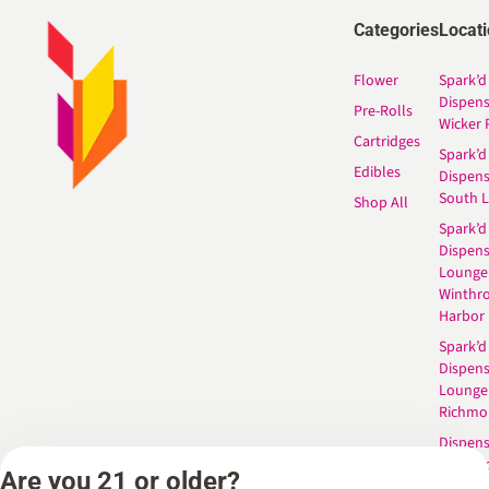
Categories
Locat
Flower
Spark’d
Dispen
Pre-Rolls
Wicker 
Cartridges
Spark’d
Edibles
Dispen
South 
Shop All
Spark’d
Dispens
Lounge
Winthr
Harbor
Spark’d
Dispens
Lounge
Richmo
Dispens
Anderso
Are you 21 or older?