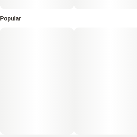
Popular