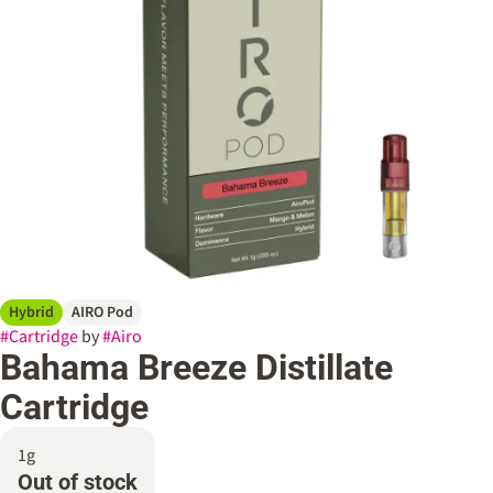
Hybrid
AIRO Pod
#
Cartridge
by
#
Airo
Bahama Breeze Distillate
Cartridge
1g
Out of stock