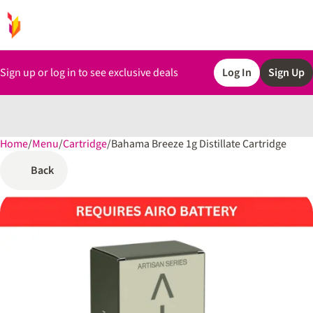
Sign up or log in to see exclusive deals
Log In
Sign Up
Home
0
/
Menu
/
Cartridge
/
Bahama Breeze 1g Distillate Cartridge
Back