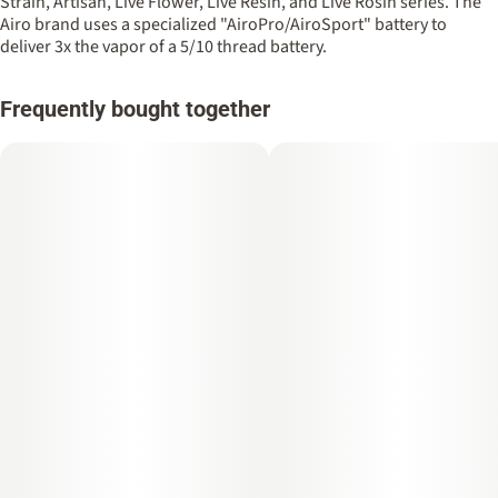
Strain, Artisan, Live Flower, Live Resin, and Live Rosin series. The
Airo brand uses a specialized "AiroPro/AiroSport" battery to
deliver 3x the vapor of a 5/10 thread battery.
Frequently bought together