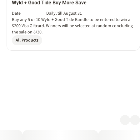
Wyld + Good Tide Buy More Save
Date
Daily, till August 31
Buy any 5 or 10 Wyld + Good Tide Bundle to be entered to win a
$200 Visa Giftcard. Winners will be selected at random concluding
the sale on 8/30.
All Products