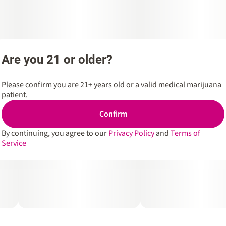
Are you 21 or older?
Please confirm you are 21+ years old or a valid medical marijuana
patient.
Confirm
By continuing, you agree to our
Privacy Policy
and
Terms of
Service