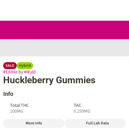
SALE
Hybrid
#
Edible
by
#
Wyld
Huckleberry Gummies
Info
Total THC
TAC
100MG
0.259MG
More Info
Full Lab Data
Other