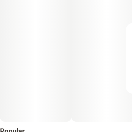
Popular