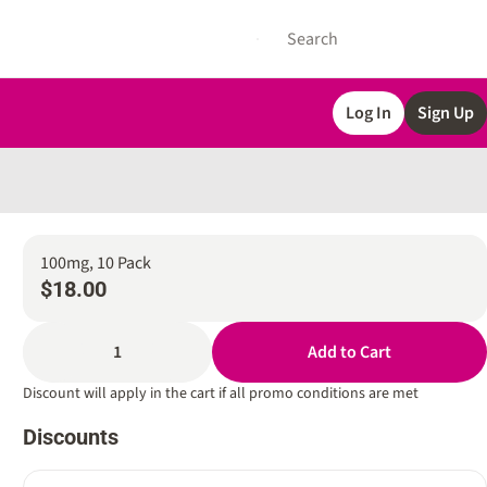
Log In
Sign Up
100mg, 10 Pack
$18.00
1
Add to Cart
Discount will apply in the cart if all promo conditions are met
Discounts