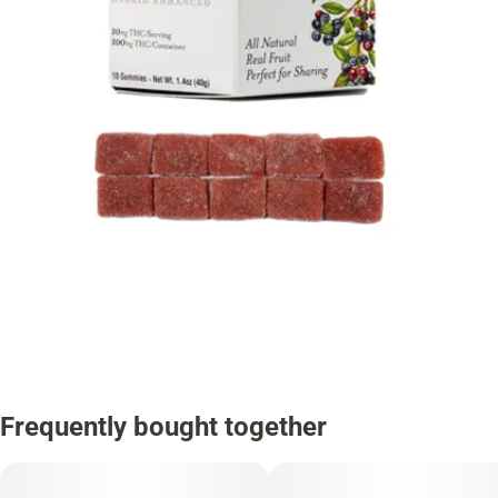
Frequently bought together