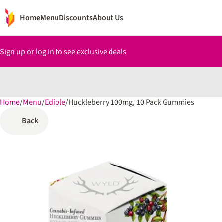
Home
Menu
Discounts
About Us
Sign up or log in to see exclusive deals
Home
0
/
Menu
/
Edible
/
Huckleberry 100mg, 10 Pack Gummies
Back