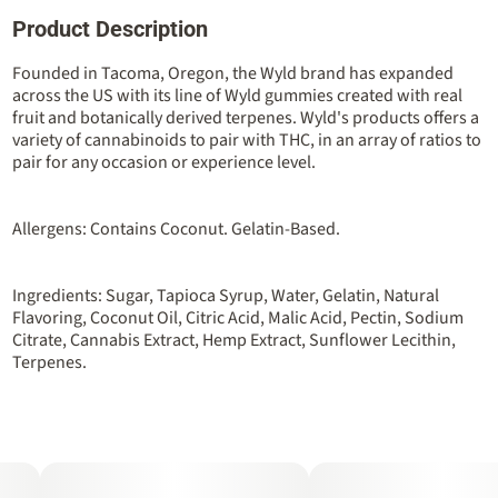
Product Description
Total size
Strain Prevalence
100MG
#
Hybrid
Founded in Tacoma, Oregon, the Wyld brand has expanded
across the US with its line of Wyld gummies created with real
fruit and botanically derived terpenes. Wyld's products offers a
Strain
Flavorings
variety of cannabinoids to pair with THC, in an array of ratios to
#
Hybrid
#
Berry
#
Huckleberry
pair for any occasion or experience level.
Units in package
Unit size
10
10MG
Allergens: Contains Coconut. Gelatin-Based.
Ingredients: Sugar, Tapioca Syrup, Water, Gelatin, Natural
Flavoring, Coconut Oil, Citric Acid, Malic Acid, Pectin, Sodium
Citrate, Cannabis Extract, Hemp Extract, Sunflower Lecithin,
Terpenes.