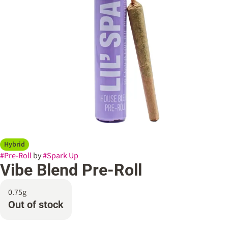
Hybrid
#
Pre-Roll
by
#
Spark Up
Vibe Blend Pre-Roll
0.75g
Out of stock