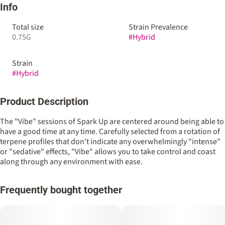
Info
Total size
Strain Prevalence
0.75G
#
Hybrid
Strain
#
Hybrid
Product Description
The "Vibe" sessions of Spark Up are centered around being able to
have a good time at any time. Carefully selected from a rotation of
terpene profiles that don't indicate any overwhelmingly "intense"
or "sedative" effects, "Vibe" allows you to take control and coast
along through any environment with ease.
Frequently bought together