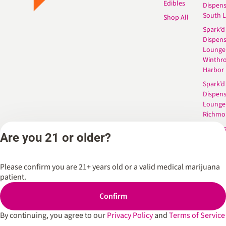
Edibles
Dispen
South 
Shop All
Spark’d
Dispens
Lounge
Winthr
Harbor
Spark’d
Dispens
Lounge
Richmo
Dispens
Are you 21 or older?
Anderso
Dispens
West L
Please confirm you are 21+ years old or a valid medical marijuana
patient.
Confirm
Privacy Policy
Terms of Service
By continuing, you agree to our
Privacy Policy
and
Terms of Service