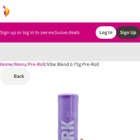
Sign up or log in to see exclusive deals
Log In
Sign Up
Home
0
/
Menu
/
Pre-Roll
/
Vibe Blend 0.75g Pre-Roll
Back