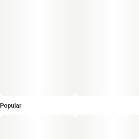
Popular