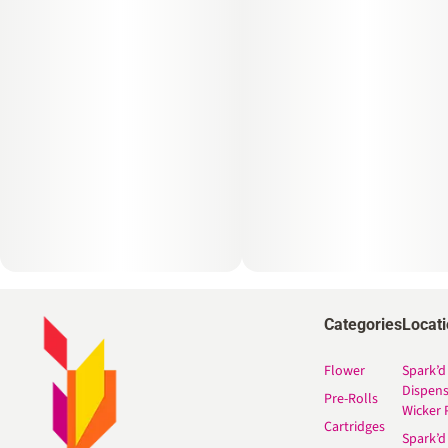
Categories
Locat
Flower
Spark’d
Dispen
Pre-Rolls
Wicker 
Cartridges
Spark’d