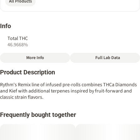
All Products
Info
Total THC
46.9668%
More Info
Full Lab Data
Other
Product Description
Total size
Strain Prevalence
2.5G
#
Hybrid
Rythm's Remix line of infused pre-rolls combines THCa Diamonds
and Kief with additional terpenes inspired by fruit-forward and
classic strain flavors.
Quality line
Strain
#
Remix
#
Hybrid
Frequently bought together
Tags
Units in package
#
THCa Diamond Infused
5
#
Kief Infused