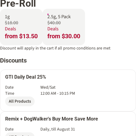
Pre-Roll
1g
2.5g, 5 Pack
$18.00
$40.00
Deals
Deals
from $13.50
from $30.00
Discount will apply in the cart if all promo conditions are met
Discounts
GTI Daily Deal 25%
Date
Wed/Sat
Time
12:00 AM - 10:15 PM
All Products
Remix + DogWalker's Buy More Save More
Date
Daily, till August 31