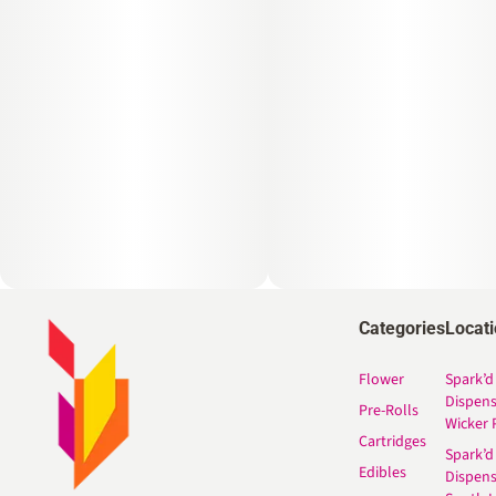
Categories
Locat
Flower
Spark’d
Dispen
Pre-Rolls
Wicker 
Cartridges
Spark’d
Edibles
Dispen