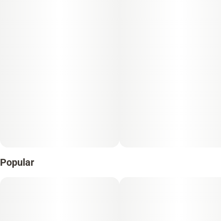
Unit size
0.5G
Popular