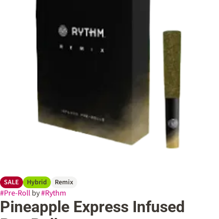
SALE
Hybrid
Remix
#
Pre-Roll
by
#
Rythm
Pineapple Express Infused