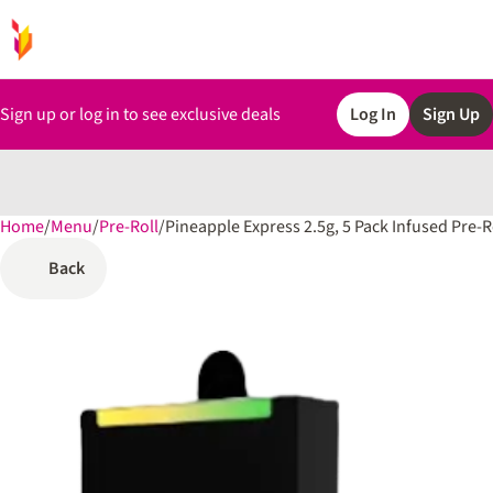
Sign up or log in to see exclusive deals
Log In
Sign Up
Home
0
/
Menu
/
Pre-Roll
/
Pineapple Express 2.5g, 5 Pack Infused Pre-R
Back