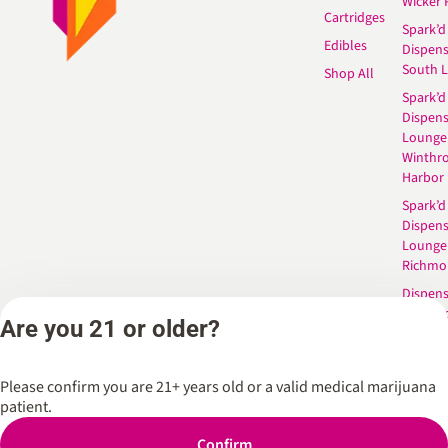
Wicker 
Cartridges
Spark’d
Edibles
Dispen
South 
Shop All
Spark’d
Dispens
Lounge
Winthr
Harbor
Spark’d
Dispens
Lounge
Richmo
Dispens
Anderso
Are you 21 or older?
Dispens
West L
Please confirm you are 21+ years old or a valid medical marijuana
patient.
Privacy Policy
Terms of Service
Confirm