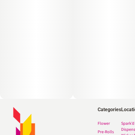
Categories
Locat
Flower
Spark’d
Dispen
Pre-Rolls