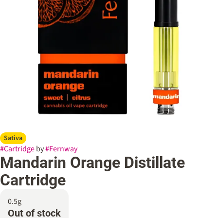
Sativa
#
Cartridge
by
#
Fernway
Mandarin Orange Distillate
Cartridge
0.5g
Out of stock