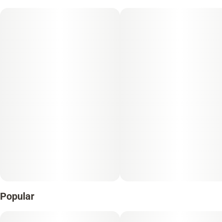
Popular