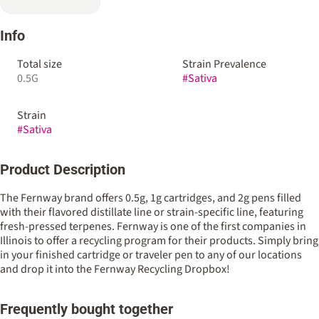
Info
Total size
Strain Prevalence
0.5G
#
Sativa
Strain
#
Sativa
Product Description
The Fernway brand offers 0.5g, 1g cartridges, and 2g pens filled
with their flavored distillate line or strain-specific line, featuring
fresh-pressed terpenes. Fernway is one of the first companies in
Illinois to offer a recycling program for their products. Simply bring
in your finished cartridge or traveler pen to any of our locations
and drop it into the Fernway Recycling Dropbox!
Frequently bought together