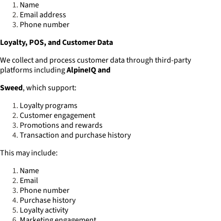
Name
Email address
Phone number
Loyalty, POS, and Customer Data
We collect and process customer data through third-party
platforms including
AlpineIQ and
Sweed
, which support:
Loyalty programs
Customer engagement
Promotions and rewards
Transaction and purchase history
This may include:
Name
Email
Phone number
Purchase history
Loyalty activity
Marketing engagement