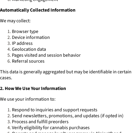
Automatically Collected Information
We may collect:
Browser type
Device information
IP address
Geolocation data
Pages visited and session behavior
Referral sources
This data is generally aggregated but may be identifiable in certain
cases.
2. How We Use Your Information
We use your information to:
Respond to inquiries and support requests
Send newsletters, promotions, and updates (if opted in)
Process and fulfill preorders
Verify eligibility for cannabis purchases