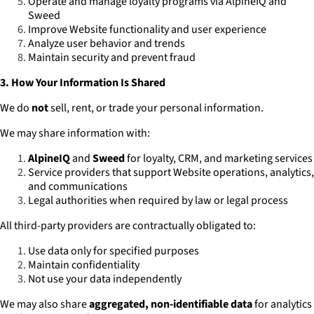
Operate and manage loyalty programs via AlpineIQ and
Sweed
Improve Website functionality and user experience
Analyze user behavior and trends
Maintain security and prevent fraud
3. How Your Information Is Shared
We do
not
sell, rent, or trade your personal information.
We may share information with:
AlpineIQ
and
Sweed
for loyalty, CRM, and marketing services
Service providers that support Website operations, analytics,
and communications
Legal authorities when required by law or legal process
All third-party providers are contractually obligated to:
Use data only for specified purposes
Maintain confidentiality
Not use your data independently
We may also share
aggregated, non-identifiable data
for analytics