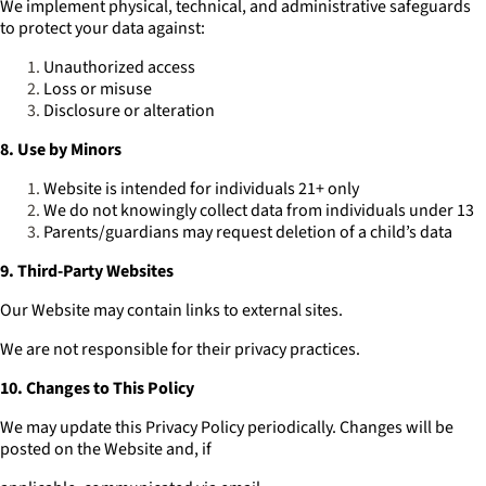
We implement physical, technical, and administrative safeguards
to protect your data against:
Unauthorized access
Loss or misuse
Disclosure or alteration
8. Use by Minors
Website is intended for individuals 21+ only
We do not knowingly collect data from individuals under 13
Parents/guardians may request deletion of a child’s data
9. Third-Party Websites
Our Website may contain links to external sites.
We are not responsible for their privacy practices.
10. Changes to This Policy
We may update this Privacy Policy periodically. Changes will be
posted on the Website and, if