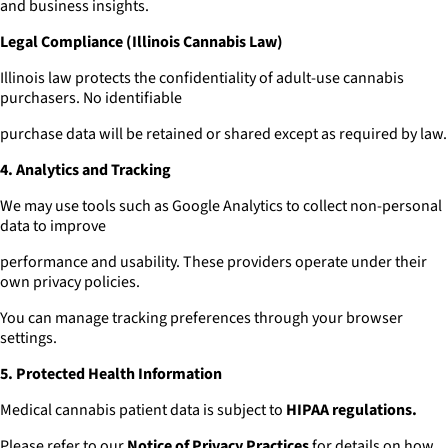
and business insights.
Legal Compliance (Illinois Cannabis Law)
Illinois law protects the confidentiality of adult-use cannabis
purchasers. No identifiable
purchase data will be retained or shared except as required by law.
4. Analytics and Tracking
We may use tools such as Google Analytics to collect non-personal
data to improve
performance and usability. These providers operate under their
own privacy policies.
You can manage tracking preferences through your browser
settings.
5. Protected Health Information
Medical cannabis patient data is subject to
HIPAA regulations.
Please refer to our
Notice of Privacy Practices
for details on how