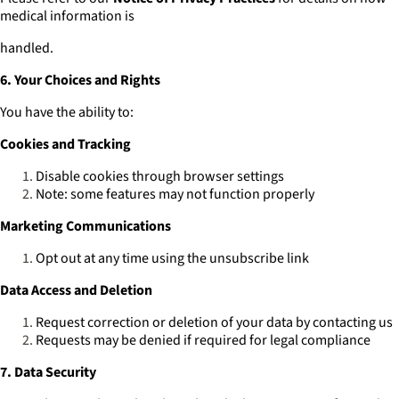
medical information is
handled.
6. Your Choices and Rights
You have the ability to:
Cookies and Tracking
Disable cookies through browser settings
Note: some features may not function properly
Marketing Communications
Opt out at any time using the unsubscribe link
Data Access and Deletion
Request correction or deletion of your data by contacting us
Requests may be denied if required for legal compliance
7. Data Security