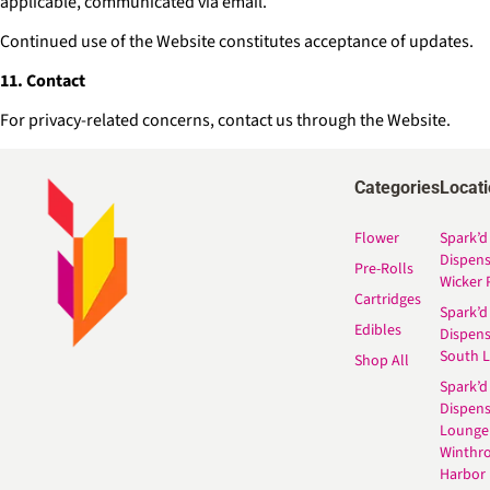
applicable, communicated via email.
Continued use of the Website constitutes acceptance of updates.
11. Contact
For privacy-related concerns, contact us through the Website.
Categories
Locat
Flower
Spark’d
Dispen
Pre-Rolls
Wicker 
Cartridges
Spark’d
Edibles
Dispen
South 
Shop All
Spark’d
Dispens
Lounge
Winthr
Harbor