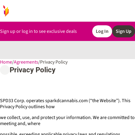
Sign up or log in to see exclusive deals
Log In
Sign Up
Home
0
/
Agreements
/
Privacy Policy
Privacy Policy
SPD33 Corp. operates sparkdcannabis.com (“the Website”). This
Privacy Policy outlines how
we collect, use, and protect your information. We are committed to
meeting and, where
possible, exceeding applicable privacy laws and regulations.