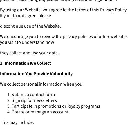
By using our Website, you agree to the terms of this Privacy Policy.
If you do not agree, please
discontinue use of the Website.
We encourage you to review the privacy policies of other websites
you visit to understand how
they collect and use your data.
1. Information We Collect
Information You Provide Voluntarily
We collect personal information when you:
Submit a contact form
Sign up for newsletters
Participate in promotions or loyalty programs
Create or manage an account
This may include: