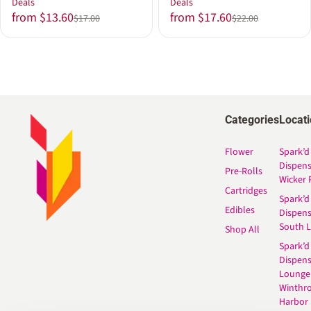
Deals
Deals
from $13.60
from $17.60
$17.00
$22.00
Categories
Locat
Flower
Spark’d
Dispen
Pre-Rolls
Wicker 
Cartridges
Spark’d
Edibles
Dispen
South 
Shop All
Spark’d
Dispens
Lounge
Winthr
Harbor