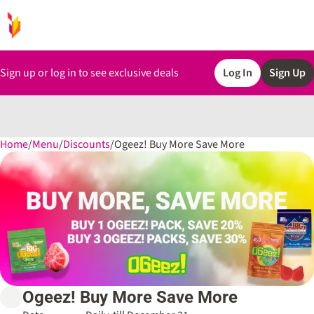
Sign up or log in to see exclusive deals
Log In
Sign Up
Home
0
/
Menu
/
Discounts
/
Ogeez! Buy More Save More
Ogeez! Buy More Save More