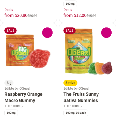
100mg
Deals
Deals
from $20.80
from $12.00
$26.00
$15.00
SALE
SALE
0
0
Big
Sativa
Edible by OGeez!
Edible by OGeez!
Raspberry Orange
The Fruits Sunny
Macro Gummy
Sativa Gummies
THC: 100MG
THC: 100MG
100mg
100mg, 10 pack