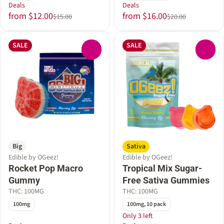
Deals
Deals
from $12.00
from $16.00
$15.00
$20.00
SALE
SALE
0
0
Big
Sativa
Edible by OGeez!
Edible by OGeez!
Rocket Pop Macro
Tropical Mix Sugar-
Gummy
Free Sativa Gummies
THC: 100MG
THC: 100MG
100mg
100mg, 10 pack
Only 3 left