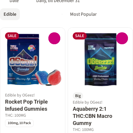
Date
Daily, till December 31
Edible
SALE
SALE
0
0
Edible by OGeez!
Big
Rocket Pop Triple
Edible by OGeez!
Infused Gummies
Aquaberry 2:1
THC: 100MG
THC:CBN Macro
Gummy
100mg, 10 Pack
THC: 100MG