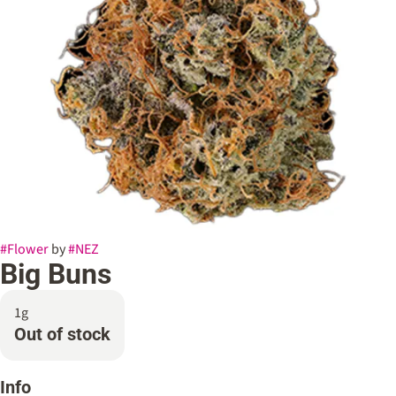
#
Flower
by
#
NEZ
Big Buns
1g
Out of stock
Info