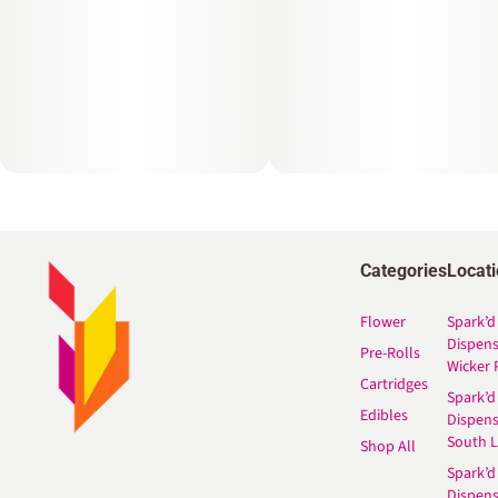
Categories
Locat
Flower
Spark’d
Dispen
Pre-Rolls
Wicker 
Cartridges
Spark’d
Edibles
Dispen
South 
Shop All
Spark’d
Dispens