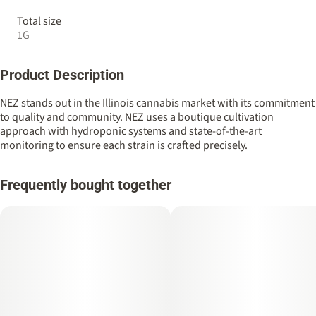
Total size
1G
Product Description
NEZ stands out in the Illinois cannabis market with its commitment
to quality and community. NEZ uses a boutique cultivation
approach with hydroponic systems and state-of-the-art
monitoring to ensure each strain is crafted precisely.
Frequently bought together