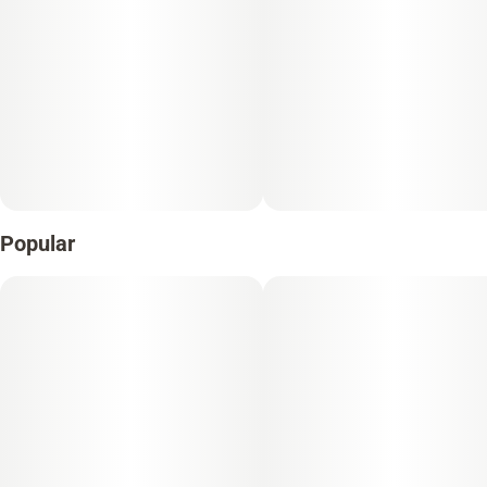
Popular