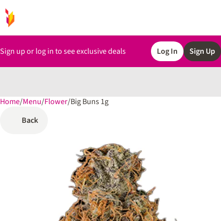
Sign up or log in to see exclusive deals
Log In
Sign Up
Home
0
/
Menu
/
Flower
/
Big Buns 1g
Back