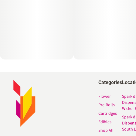
Categories
Locat
Flower
Spark’d
Dispen
Pre-Rolls
Wicker 
Cartridges
Spark’d
Edibles
Dispen
South 
Shop All