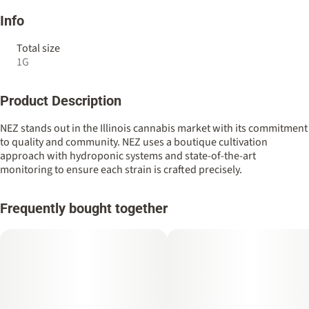
Info
Total size
1G
Product Description
NEZ stands out in the Illinois cannabis market with its commitment
to quality and community. NEZ uses a boutique cultivation
approach with hydroponic systems and state-of-the-art
monitoring to ensure each strain is crafted precisely.
Frequently bought together