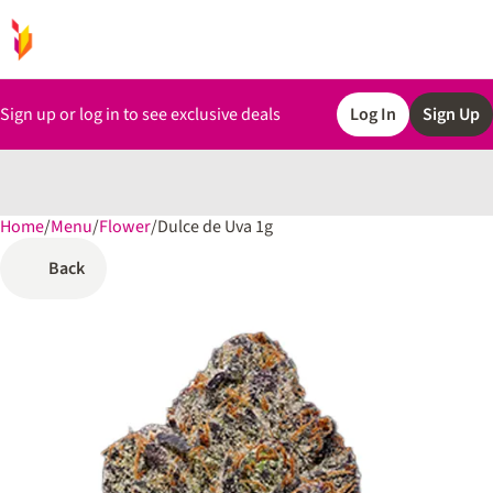
Sign up or log in to see exclusive deals
Log In
Sign Up
Home
0
/
Menu
/
Flower
/
Dulce de Uva 1g
Back