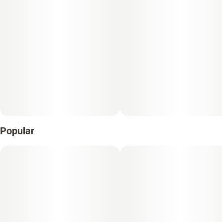
Popular