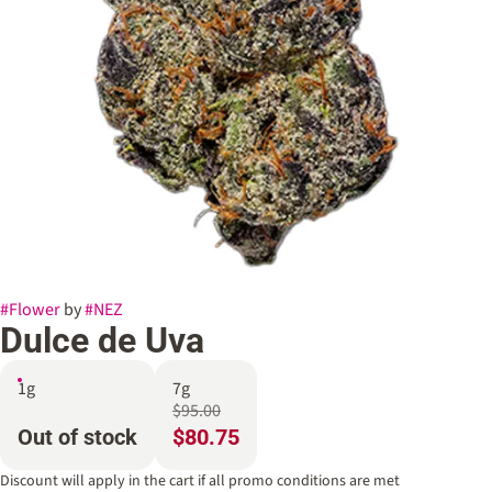
#
Flower
by
#
NEZ
Dulce de Uva
1g
7g
$95.00
Out of stock
$80.75
Discount will apply in the cart if all promo conditions are met