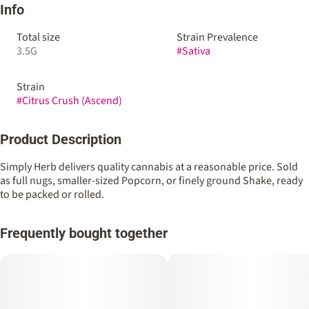
Info
Total size
Strain Prevalence
3.5G
#
Sativa
Strain
#
Citrus Crush (Ascend)
Product Description
Simply Herb delivers quality cannabis at a reasonable price. Sold
as full nugs, smaller-sized Popcorn, or finely ground Shake, ready
to be packed or rolled.
Frequently bought together