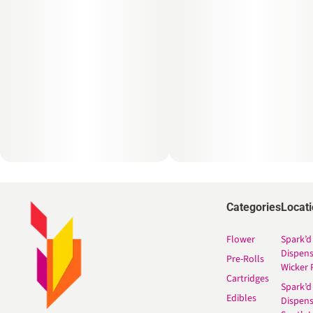
Categories
Locat
Flower
Spark’d
Dispen
Pre-Rolls
Wicker 
Cartridges
Spark’d
Edibles
Dispen