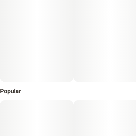
Popular