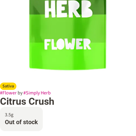
Sativa
#
Flower
by
#
Simply Herb
Citrus Crush
3.5g
Out of stock