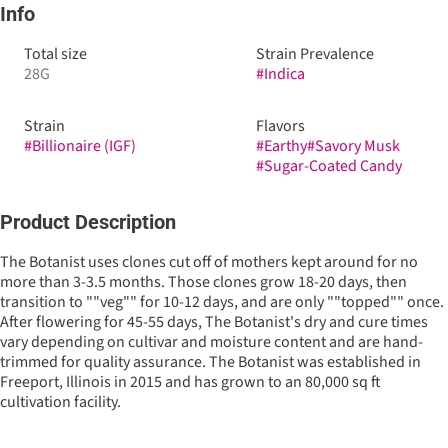
Info
Total size
Strain Prevalence
28G
#
Indica
Strain
Flavors
#
Billionaire (IGF)
#
Earthy
#
Savory Musk
#
Sugar-Coated Candy
Product Description
The Botanist uses clones cut off of mothers kept around for no
more than 3-3.5 months. Those clones grow 18-20 days, then
transition to ""veg"" for 10-12 days, and are only ""topped"" once.
After flowering for 45-55 days, The Botanist's dry and cure times
vary depending on cultivar and moisture content and are hand-
trimmed for quality assurance. The Botanist was established in
Freeport, Illinois in 2015 and has grown to an 80,000 sq ft
cultivation facility.