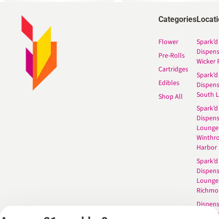
Categories
Locat
Flower
Spark’d
Dispen
Pre-Rolls
Wicker 
Cartridges
Spark’d
Edibles
Dispen
South 
Shop All
Spark’d
Dispens
Lounge
Winthr
Harbor
Spark’d
Dispens
Lounge
Richmo
Dispens
Anderso