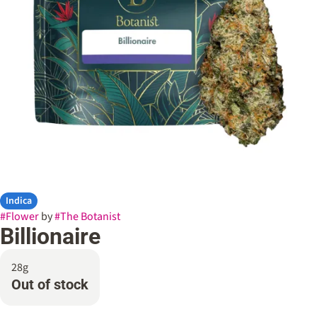
Indica
#
Flower
by
#
The Botanist
Billionaire
28g
Out of stock