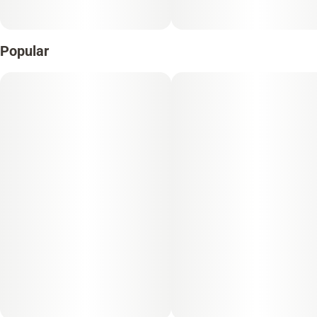
Popular