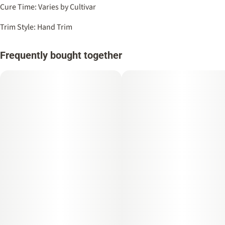
Cure Time: Varies by Cultivar
Trim Style: Hand Trim
Frequently bought together