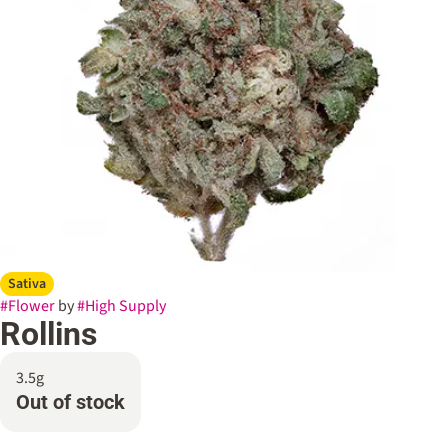
Sativa
#
Flower
by
#
High Supply
Rollins
3.5g
Out of stock