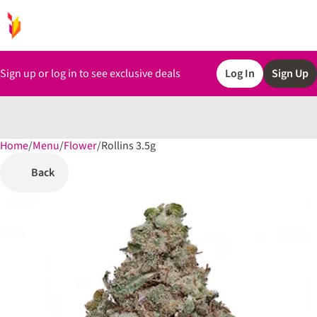
Sign up or log in to see exclusive deals
Log In
Sign Up
Home
0
/
Menu
/
Flower
/
Rollins 3.5g
Back