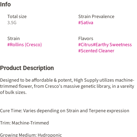
Info
Total size
Strain Prevalence
3.5G
#
Sativa
Strain
Flavors
#
Rollins (Cresco)
#
Citrus
#
Earthy Sweetness
#
Scented Cleaner
Product Description
Designed to be affordable & potent, High Supply utilizes machine-
trimmed flower, from Cresco's massive genetic library, in a vareity
of bulk sizes.
Cure Time: Varies depending on Strain and Terpene expression
Trim: Machine-Trimmed
Growing Medium: Hydroponic