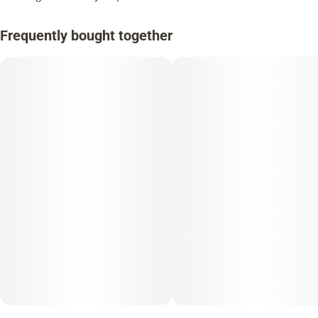
Frequently bought together