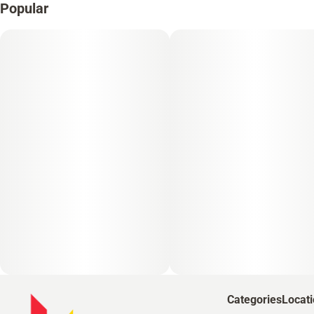
Popular
Categories
Locat