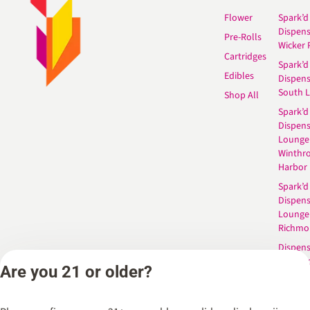
Flower
Spark’d
Dispen
Pre-Rolls
Wicker 
Cartridges
Spark’d
Edibles
Dispen
South 
Shop All
Spark’d
Dispens
Lounge
Winthr
Harbor
Spark’d
Dispens
Lounge
Richmo
Dispens
Anderso
Are you 21 or older?
Dispens
West L