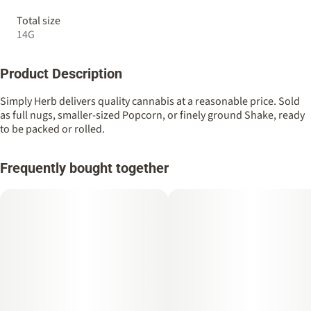
Total size
14G
Product Description
Simply Herb delivers quality cannabis at a reasonable price. Sold
as full nugs, smaller-sized Popcorn, or finely ground Shake, ready
to be packed or rolled.
Frequently bought together