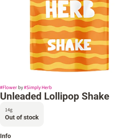
#
Flower
by
#
Simply Herb
Unleaded Lollipop Shake
14g
Out of stock
Info