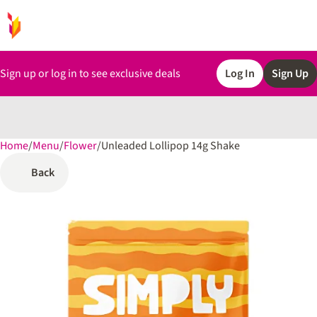
Sign up or log in to see exclusive deals
Log In
Sign Up
Home
0
/
Menu
/
Flower
/
Unleaded Lollipop 14g Shake
Back