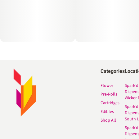
Categories
Locat
Flower
Spark’d
Dispen
Pre-Rolls
Wicker 
Cartridges
Spark’d
Edibles
Dispen
South 
Shop All
Spark’d
Dispens