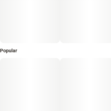
Popular