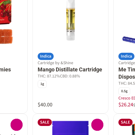
Indica
Indica
Cartridge by &Shine
Cartridg
mies
Mango Distillate Cartridge
Me Tim
THC: 87.12%
CBD: 0.88%
Dispos
THC: 84.
1g
0.5g
Cresco E
$40.00
$26.24
SALE
SALE
0
0