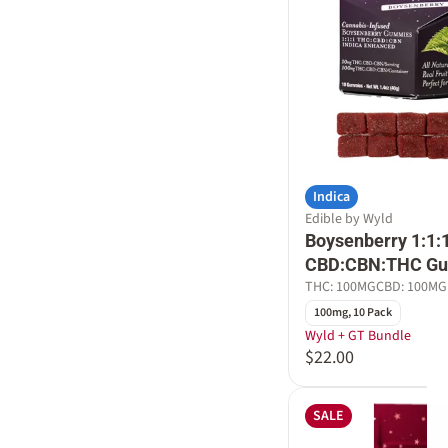
Indica
Edible by Wyld
Boysenberry 1:1:
CBD:CBN:THC G
THC: 100MG
CBD: 100MG
100mg, 10 Pack
Wyld + GT Bundle
$22.00
SALE