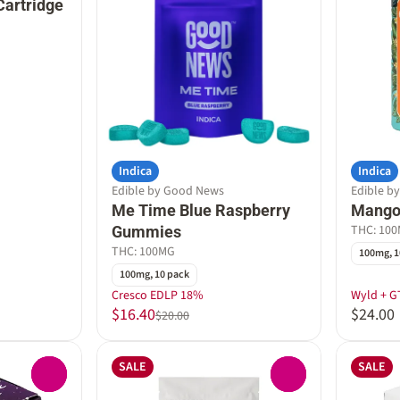
Cartridge
Indica
Indica
Edible by Good News
Edible b
Me Time Blue Raspberry
Mango
THC: 10
Gummies
THC: 100MG
100mg, 1
100mg, 10 pack
Cresco EDLP 18%
Wyld + G
$16.40
$24.00
$20.00
SALE
SALE
0
0