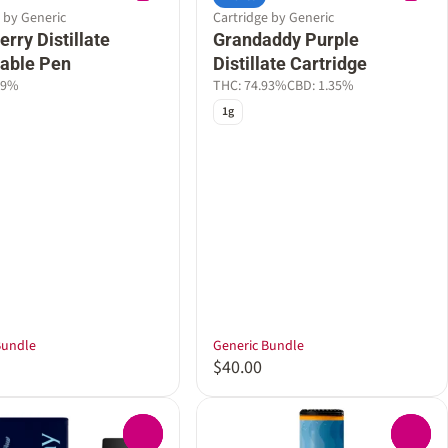
 by Generic
Cartridge by Generic
rry Distillate
Grandaddy Purple
able Pen
Distillate Cartridge
29%
THC: 74.93%
CBD: 1.35%
1g
Bundle
Generic Bundle
$40.00
0
0