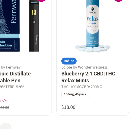
Indica
e by Fernway
Edible by Wonder Wellness
uie Distillate
Blueberry 2:1 CBD:THC
able Pen
Relax Mints
79%
TERP: 5.9%
THC: 100MG
CBD: 200MG
100mg, 40 pack
 15%
$18.00
$60.00