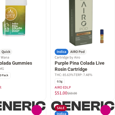
Quick
Indica
AIRO Pod
y Wana
Cartridge by Airo
Colada Gummies
Purple Pina Colada Live
0MG
Rosin Cartridge
THC: 85.63%
TERP: 7.48%
0 Pack
0.5g
t
AIRO EDLP
$51.00
$60.00
SALE
0
0
Indica