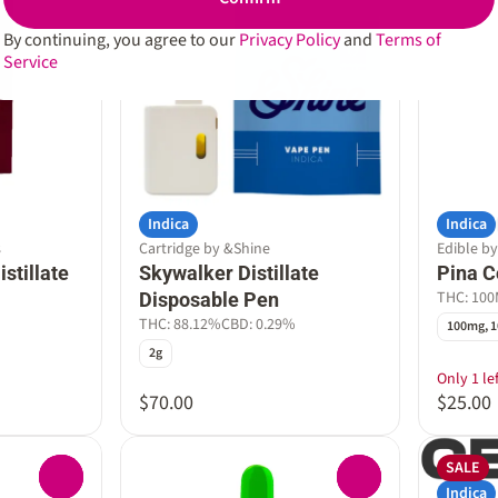
By continuing, you agree to our
Privacy Policy
and
Terms of
Service
Indica
Indica
s
Cartridge by &Shine
Edible b
stillate
Skywalker Distillate
Pina 
THC: 10
Disposable Pen
THC: 88.12%
CBD: 0.29%
100mg, 1
2g
Only 1 lef
$70.00
$25.00
SALE
0
0
Indica