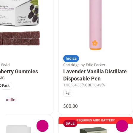
Indica
y Wyld
Cartridge by Edie Parker
nberry Gummies
Lavender Vanilla Distillate
0MG
Disposable Pen
THC: 84.83%
CBD: 0.49%
0 Pack
1g
T Bundle
$60.00
SALE
0
0