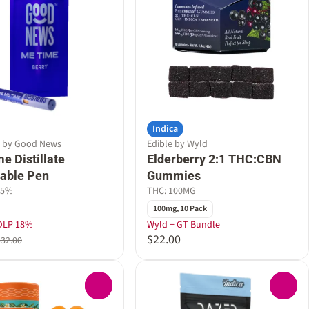
Indica
e by Good News
Edible by Wyld
e Distillate
Elderberry 2:1 THC:CBN
able Pen
Gummies
55%
THC: 100MG
100mg, 10 Pack
DLP 18%
Wyld + GT Bundle
$22.00
$32.00
0
0