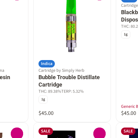
Cartridge
Blackbe
Dispos
THC: 80.
1g
Indica
nna
Cartridge by Simply Herb
esin
Bubble Trouble Distillate
Cartridge
THC: 89.38%
TERP: 5.32%
1g
Generic 
$45.00
$45.00
SALE
SALE
0
0