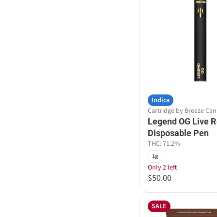
Indica
Cartridge by Breeze Ca
Legend OG Live R
Disposable Pen
THC: 71.2%
1g
Only 2 left
$50.00
SALE