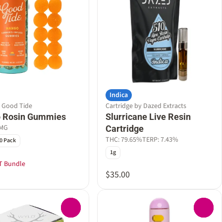
Indica
y Good Tide
Cartridge by Dazed Extracts
 Rosin Gummies
Slurricane Live Resin
0MG
Cartridge
THC: 79.65%
TERP: 7.43%
0 Pack
1g
T Bundle
$35.00
0
0