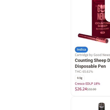
Indica
Cartridge by Good New
Counting Sheep Di
Disposable Pen
THC: 65.61%
0.5g
Cresco EDLP 18%
$26.24
$32.00