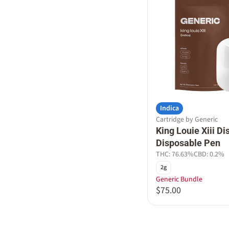
Indica
Cartridge by Generic
King Louie Xiii Dis
Disposable Pen
THC: 76.63%
CBD: 0.2%
2g
Generic Bundle
$75.00