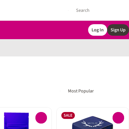
Log In
Sign Up
SALE
0
0