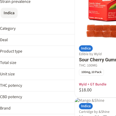
Strain prevalence
Indica
Category
Flower
Deal
Edible
Indica
AIRO EDLP
Cartridge
Product type
Edible by Wyld
Cresco EDLP 18%
Pre-Roll
Sour Cherry Gum
Drinks Bundle
Total size
Drinkable
THC: 100MG
Fernway 15%
Tincture
0.5g
100mg, 10 Pack
Unit size
Distillate Cartridge
100mg
Show more
Distillate Disposable Pen
1g
Wyld + GT Bundle
THC potency
Drink Mix
$18.00
2.5g
Gummies
CBD potency
0.5g
Show more
100.0mg
Indica
Show more
Brand
Cartridge by &Shine
100mg