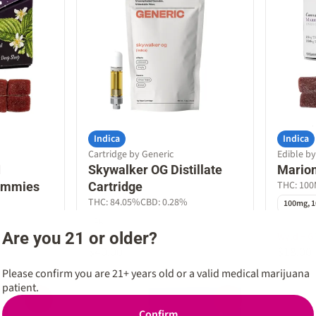
Indica
Indica
Cartridge by Generic
Edible b
1
Skywalker OG Distillate
Mario
THC: 10
ummies
Cartridge
THC: 84.05%
CBD: 0.28%
100mg, 1
1g
Are you 21 or older?
Generic Bundle
Wyld + G
$40.00
$18.00
Please confirm you are 21+ years old or a valid medical marijuana
patient.
0
0
Confirm