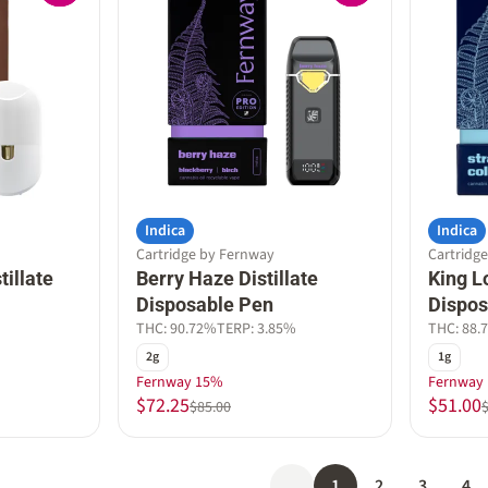
Indica
Indica
Cartridge by Fernway
Cartridg
tillate
Berry Haze Distillate
King Lo
Disposable Pen
Dispos
THC: 90.72%
TERP: 3.85%
THC: 88.
2g
1g
Fernway 15%
Fernway
$72.25
$51.00
$85.00
1
2
3
4