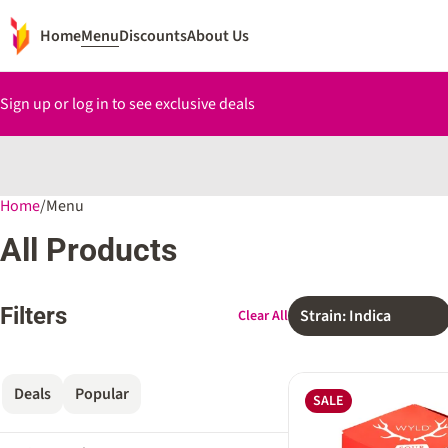
Home
Menu
Discounts
About Us
Sign up or log in to see exclusive deals
Home
0
/
Menu
All Products
Filters
Strain: Indica
Clear All
Deals
Popular
SALE