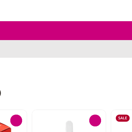
SALE
0
0