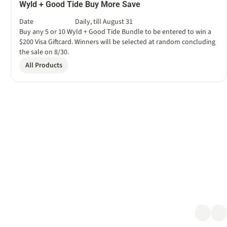
Wyld + Good Tide Buy More Save
Date
Daily, till August 31
Buy any 5 or 10 Wyld + Good Tide Bundle to be entered to win a
$200 Visa Giftcard. Winners will be selected at random concluding
the sale on 8/30.
All Products