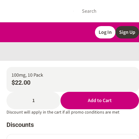
Log In
Sign Up
100mg, 10 Pack
$22.00
1
Add to Cart
Discount will apply in the cart if all promo conditions are met
Discounts