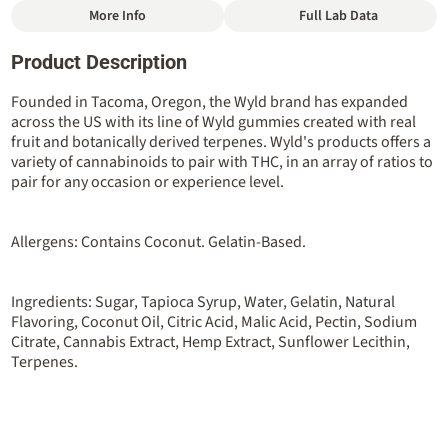
More Info
Full Lab Data
Other
Product Description
Total size
Strain Prevalence
100MG
#
Indica
Founded in Tacoma, Oregon, the Wyld brand has expanded
across the US with its line of Wyld gummies created with real
fruit and botanically derived terpenes. Wyld's products offers a
Strain
Flavorings
variety of cannabinoids to pair with THC, in an array of ratios to
#
Indica
#
Berry
#
Elderberry
pair for any occasion or experience level.
Tags
Units in package
#
Sleep Aid
10
Allergens: Contains Coconut. Gelatin-Based.
Unit size
Ingredients: Sugar, Tapioca Syrup, Water, Gelatin, Natural
10MG
Flavoring, Coconut Oil, Citric Acid, Malic Acid, Pectin, Sodium
Citrate, Cannabis Extract, Hemp Extract, Sunflower Lecithin,
Terpenes.