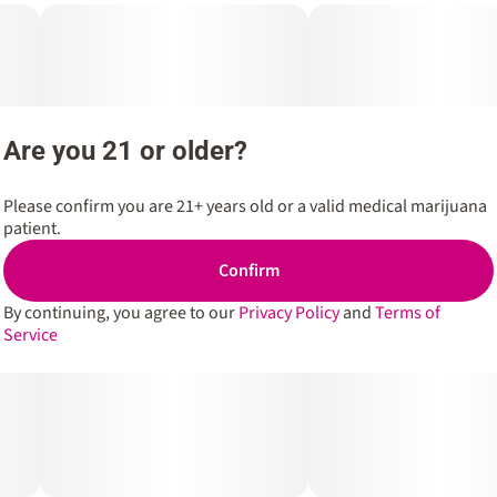
Are you 21 or older?
Please confirm you are 21+ years old or a valid medical marijuana
patient.
Confirm
By continuing, you agree to our
Privacy Policy
and
Terms of
Service