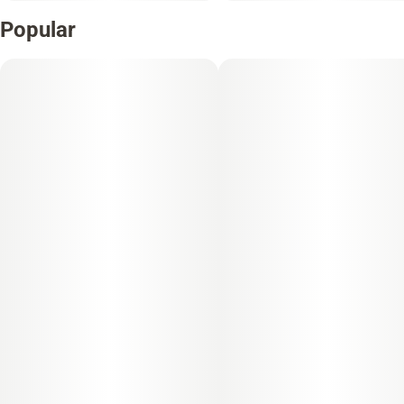
Popular