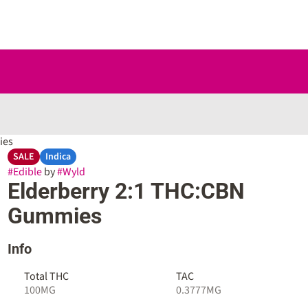
ies
SALE
Indica
#
Edible
by
#
Wyld
Elderberry 2:1 THC:CBN
Gummies
Info
Total THC
TAC
100MG
0.3777MG