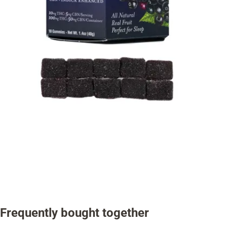
Frequently bought together