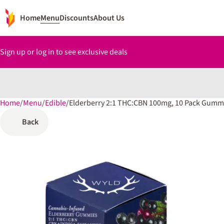
Home
Menu
Discounts
About Us
Sign up or log in to see exclusive deals
Home
0
/
Menu
/
Edible
/
Elderberry 2:1 THC:CBN 100mg, 10 Pack Gumm
Back