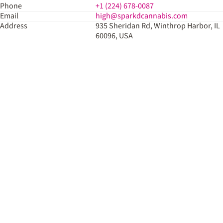
Phone
+1 (224) 678-0087
Email
high@sparkdcannabis.com
Address
935 Sheridan Rd, Winthrop Harbor, IL
60096, USA