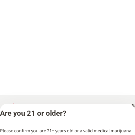
Categories
Locat
Are you 21 or older?
Flower
Spark’d
Dispen
Pre-Rolls
Please confirm you are 21+ years old or a valid medical marijuana
Wicker 