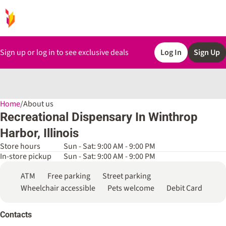
Sign up or log in to see exclusive deals
Log In
Sign Up
Home
0
/
About us
Recreational Dispensary In Winthrop
Harbor, Illinois
Store hours
Sun - Sat: 9:00 AM - 9:00 PM
In-store pickup
Sun - Sat: 9:00 AM - 9:00 PM
ATM
Free parking
Street parking
Wheelchair accessible
Pets welcome
Debit Card
Contacts