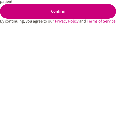
patient.
Cartridges
Spark’d
Edibles
Dispen
Confirm
South 
Shop All
By continuing, you agree to our
Privacy Policy
and
Terms of Service
Spark’d
Dispens
Lounge
Winthr
Harbor
Spark’d
Dispens
Lounge
Richmo
Dispens
Anderso
Dispens
West L
Privacy Policy
Terms of Service