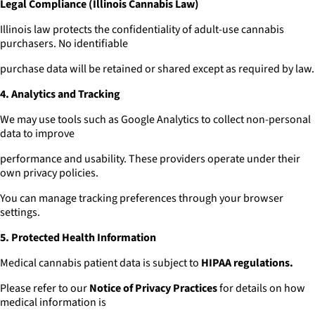
Legal Compliance (Illinois Cannabis Law)
Illinois law protects the confidentiality of adult-use cannabis
purchasers. No identifiable
purchase data will be retained or shared except as required by law.
4. Analytics and Tracking
We may use tools such as Google Analytics to collect non-personal
data to improve
performance and usability. These providers operate under their
own privacy policies.
You can manage tracking preferences through your browser
settings.
5. Protected Health Information
Medical cannabis patient data is subject to
HIPAA regulations.
Please refer to our
Notice of Privacy Practices
for details on how
medical information is