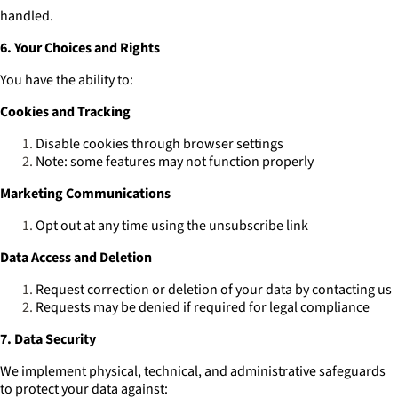
handled.
6. Your Choices and Rights
You have the ability to:
Cookies and Tracking
Disable cookies through browser settings
Note: some features may not function properly
Marketing Communications
Opt out at any time using the unsubscribe link
Data Access and Deletion
Request correction or deletion of your data by contacting us
Requests may be denied if required for legal compliance
7. Data Security
We implement physical, technical, and administrative safeguards
to protect your data against: