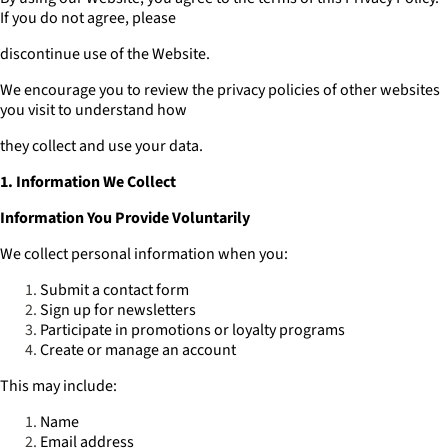
If you do not agree, please
discontinue use of the Website.
We encourage you to review the privacy policies of other websites
you visit to understand how
they collect and use your data.
1. Information We Collect
Information You Provide Voluntarily
We collect personal information when you:
Submit a contact form
Sign up for newsletters
Participate in promotions or loyalty programs
Create or manage an account
This may include:
Name
Email address