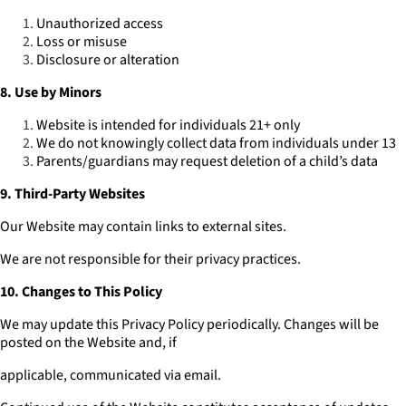
Unauthorized access
Loss or misuse
Disclosure or alteration
8. Use by Minors
Website is intended for individuals 21+ only
We do not knowingly collect data from individuals under 13
Parents/guardians may request deletion of a child’s data
9. Third-Party Websites
Our Website may contain links to external sites.
We are not responsible for their privacy practices.
10. Changes to This Policy
We may update this Privacy Policy periodically. Changes will be
posted on the Website and, if
applicable, communicated via email.