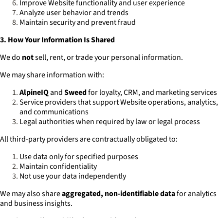
Improve Website functionality and user experience
Analyze user behavior and trends
Maintain security and prevent fraud
3. How Your Information Is Shared
We do
not
sell, rent, or trade your personal information.
We may share information with:
AlpineIQ
and
Sweed
for loyalty, CRM, and marketing services
Service providers that support Website operations, analytics,
and communications
Legal authorities when required by law or legal process
All third-party providers are contractually obligated to:
Use data only for specified purposes
Maintain confidentiality
Not use your data independently
We may also share
aggregated, non-identifiable data
for analytics
and business insights.