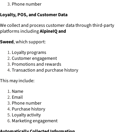
Phone number
Loyalty, POS, and Customer Data
We collect and process customer data through third-party
platforms including
AlpineIQ and
Sweed
, which support:
Loyalty programs
Customer engagement
Promotions and rewards
Transaction and purchase history
This may include:
Name
Email
Phone number
Purchase history
Loyalty activity
Marketing engagement
Automatically Collected Information