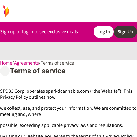
Sign up or log in to see exclusive deals
Log In
Sign Up
Home
0
/
Agreements
/
Terms of service
Terms of service
SPD33 Corp. operates sparkdcannabis.com (“the Website”). This
Privacy Policy outlines how
we collect, use, and protect your information. We are committed to
meeting and, where
possible, exceeding applicable privacy laws and regulations.
By using our Website, you agree to the terms of this Privacy Policy.