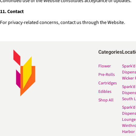
Continued use of the Website constitutes acceptance of updates.
11. Contact
For privacy-related concerns, contact us through the Website.
Categories
Locat
Flower
Spark’d
Dispen
Pre-Rolls
Wicker 
Cartridges
Spark’d
Edibles
Dispen
South 
Shop All
Spark’d
Dispens
Lounge
Winthr
Harbor