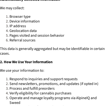
We may collect:
Browser type
Device information
IP address
Geolocation data
Pages visited and session behavior
Referral sources
This data is generally aggregated but may be identifiable in certain
cases.
2. How We Use Your Information
We use your information to:
Respond to inquiries and support requests
Send newsletters, promotions, and updates (if opted in)
Process and fulfill preorders
Verify eligibility for cannabis purchases
Operate and manage loyalty programs via AlpineIQ and
Sweed