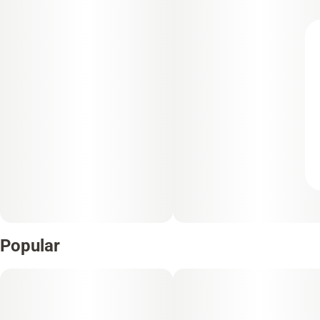
Popular