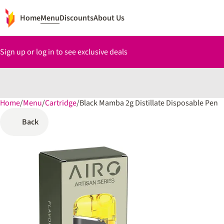
Home
Menu
Discounts
About Us
Sign up or log in to see exclusive deals
Home
0
/
Menu
/
Cartridge
/
Black Mamba 2g Distillate Disposable Pen
Back