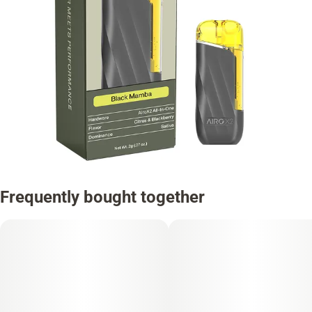
Frequently bought together