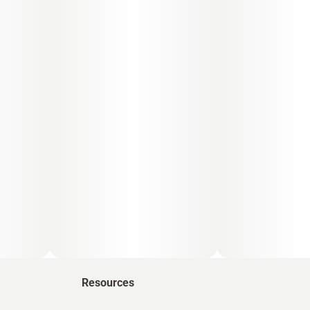
Resources