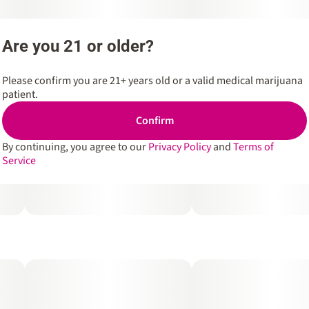
Are you 21 or older?
Please confirm you are 21+ years old or a valid medical marijuana
patient.
Confirm
By continuing, you agree to our
Privacy Policy
and
Terms of
Service