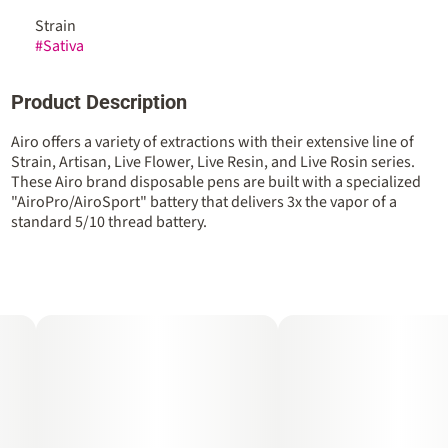
Strain
#
Sativa
Product Description
Airo offers a variety of extractions with their extensive line of
Strain, Artisan, Live Flower, Live Resin, and Live Rosin series.
These Airo brand disposable pens are built with a specialized
"AiroPro/AiroSport" battery that delivers 3x the vapor of a
standard 5/10 thread battery.