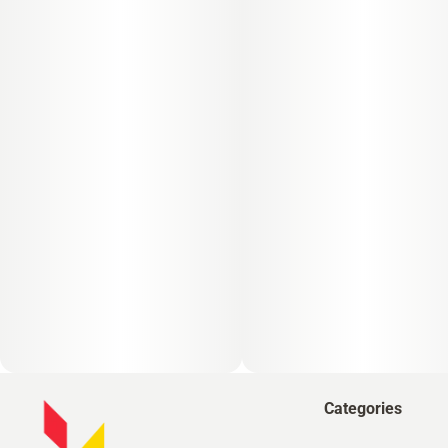
Categories