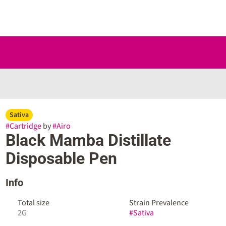
Sativa
#
Cartridge
by
#
Airo
Black Mamba Distillate
Disposable Pen
Info
Total size
Strain Prevalence
2G
#
Sativa