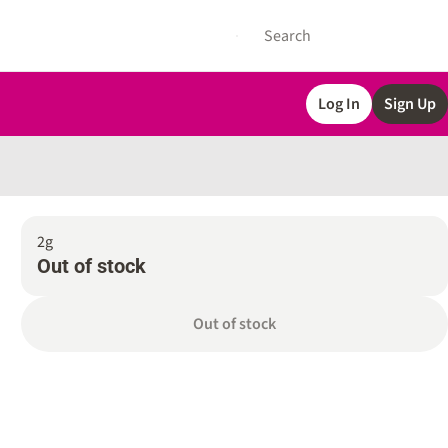
Log In
Sign Up
2g
Out of stock
Out of stock