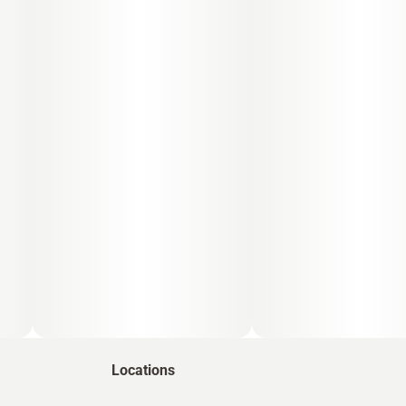
Locations