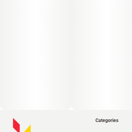
Categories