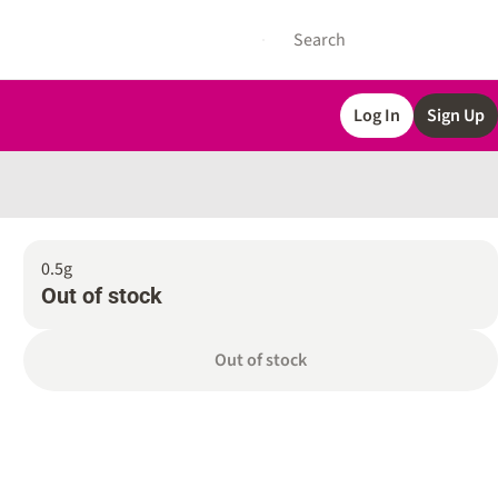
Log In
Sign Up
0.5g
Out of stock
Out of stock