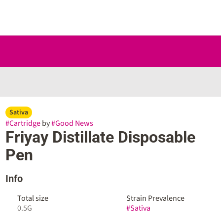
Sativa
#
Cartridge
by
#
Good News
Friyay Distillate Disposable
Pen
Info
Total size
Strain Prevalence
0.5G
#
Sativa