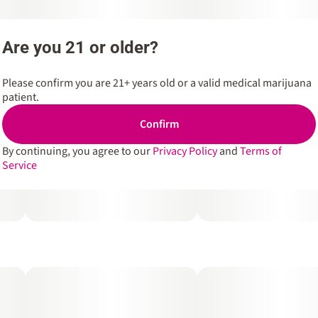
Are you 21 or older?
Please confirm you are 21+ years old or a valid medical marijuana
patient.
Confirm
By continuing, you agree to our
Privacy Policy
and
Terms of
Service