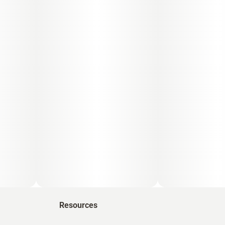
Resources