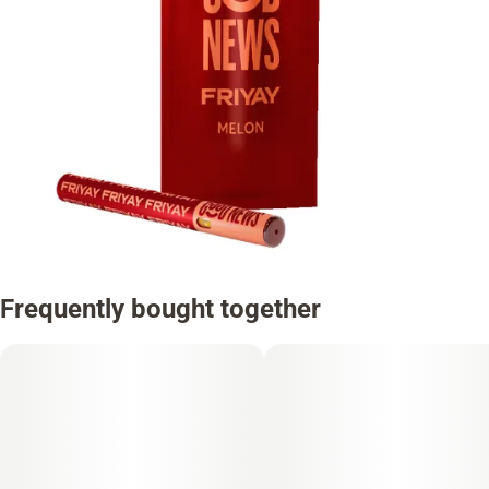
Frequently bought together