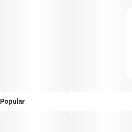
Popular