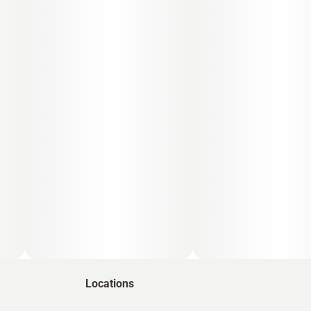
Locations