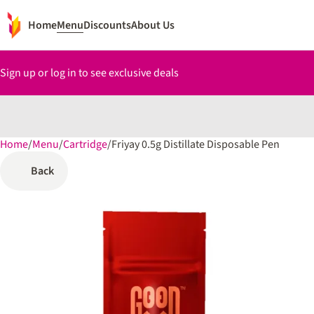
Home
Menu
Discounts
About Us
Sign up or log in to see exclusive deals
Home
0
/
Menu
/
Cartridge
/
Friyay 0.5g Distillate Disposable Pen
Back