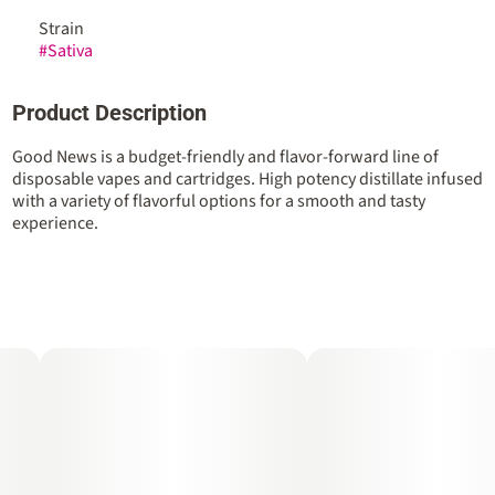
Strain
#
Sativa
Product Description
Good News is a budget-friendly and flavor-forward line of
disposable vapes and cartridges. High potency distillate infused
with a variety of flavorful options for a smooth and tasty
experience.