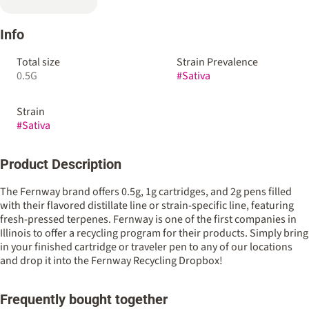
Info
Total size
Strain Prevalence
0.5G
#
Sativa
Strain
#
Sativa
Product Description
The Fernway brand offers 0.5g, 1g cartridges, and 2g pens filled
with their flavored distillate line or strain-specific line, featuring
fresh-pressed terpenes. Fernway is one of the first companies in
Illinois to offer a recycling program for their products. Simply bring
in your finished cartridge or traveler pen to any of our locations
and drop it into the Fernway Recycling Dropbox!
Frequently bought together