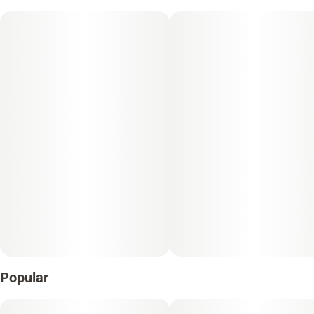
Popular