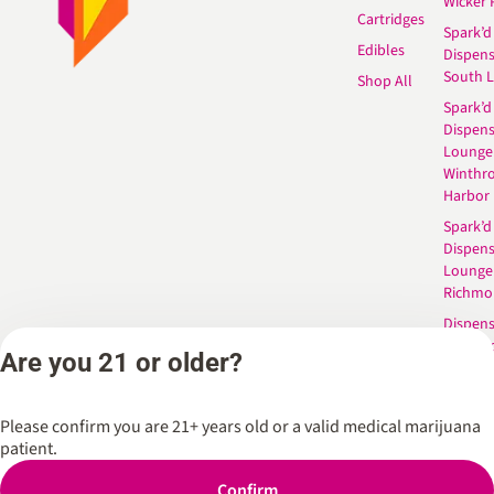
Wicker 
Cartridges
Spark’d
Edibles
Dispen
South 
Shop All
Spark’d
Dispens
Lounge
Winthr
Harbor
Spark’d
Dispens
Lounge
Richmo
Dispens
Anderso
Are you 21 or older?
Dispens
West L
Please confirm you are 21+ years old or a valid medical marijuana
patient.
Privacy Policy
Terms of Service
Confirm