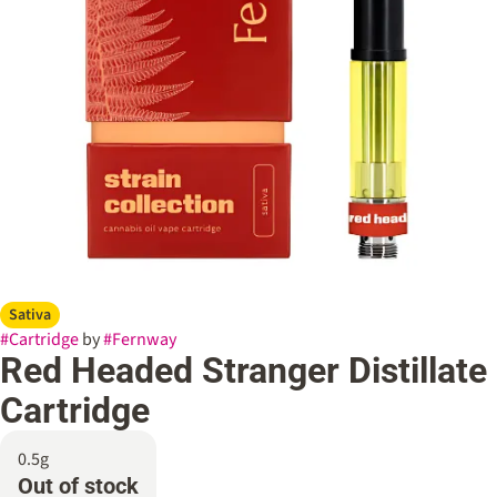
Sativa
#
Cartridge
by
#
Fernway
Red Headed Stranger Distillate
Cartridge
0.5g
Out of stock