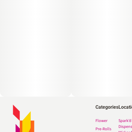
Categories
Locat
Flower
Spark’d
Dispen
Pre-Rolls