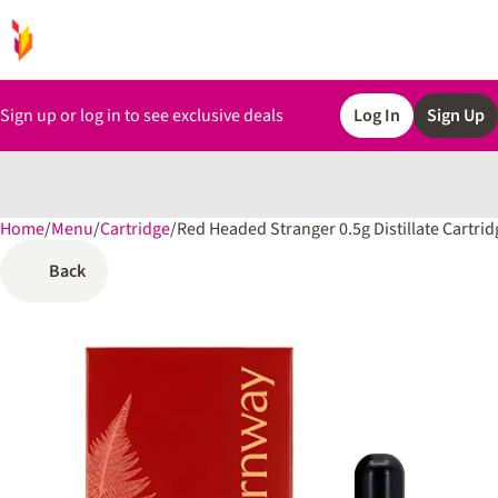
Sign up or log in to see exclusive deals
Log In
Sign Up
Home
0
/
Menu
/
Cartridge
/
Red Headed Stranger 0.5g Distillate Cartrid
Back