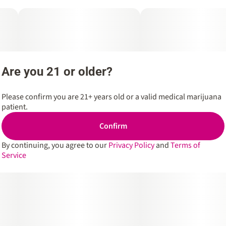
Are you 21 or older?
Please confirm you are 21+ years old or a valid medical marijuana
patient.
Confirm
By continuing, you agree to our
Privacy Policy
and
Terms of
Service