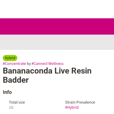
Hybrid
#
Concentrate
by
#
Cannect Wellness
Bananaconda Live Resin
Badder
Info
Total size
Strain Prevalence
1G
#
Hybrid