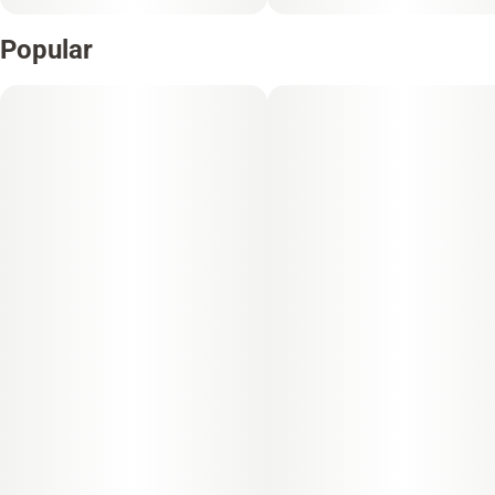
Popular