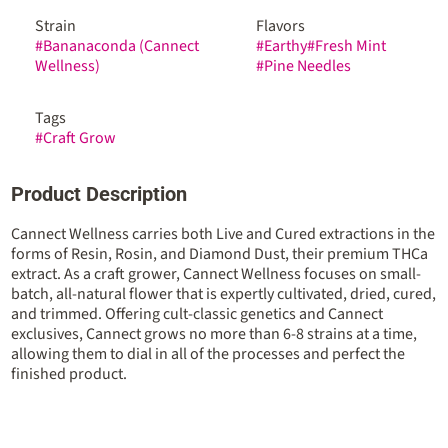
Strain
Flavors
#
Bananaconda (Cannect
#
Earthy
#
Fresh Mint
Wellness)
#
Pine Needles
Tags
#
Craft Grow
Product Description
Cannect Wellness carries both Live and Cured extractions in the
forms of Resin, Rosin, and Diamond Dust, their premium THCa
extract. As a craft grower, Cannect Wellness focuses on small-
batch, all-natural flower that is expertly cultivated, dried, cured,
and trimmed. Offering cult-classic genetics and Cannect
exclusives, Cannect grows no more than 6-8 strains at a time,
allowing them to dial in all of the processes and perfect the
finished product.