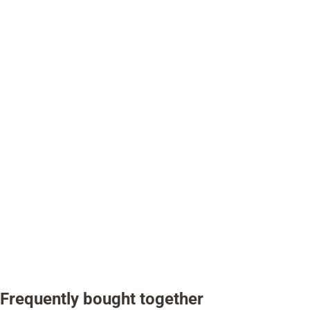
Frequently bought together