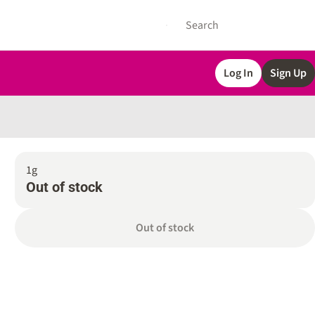
Log In
Sign Up
1g
Out of stock
Out of stock