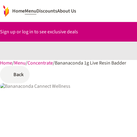
Home
Menu
Discounts
About Us
Sign up or log in to see exclusive deals
Home
0
/
Menu
/
Concentrate
/
Bananaconda 1g Live Resin Badder
Back