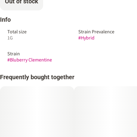
Out of stock
Info
Total size
Strain Prevalence
1G
#
Hybrid
Strain
#
Bluberry Clementine
Frequently bought together