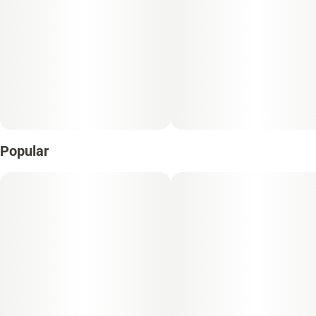
Popular