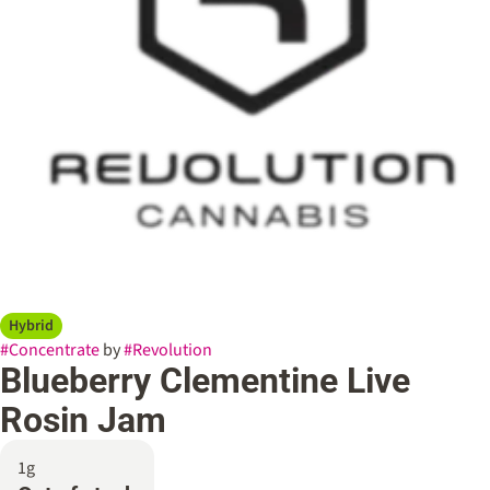
Hybrid
#
Concentrate
by
#
Revolution
Blueberry Clementine Live
Rosin Jam
1g