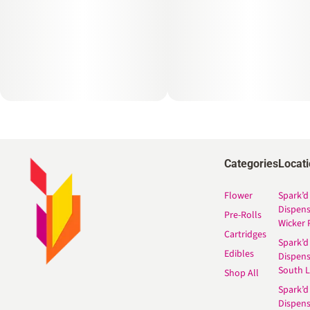
Categories
Locat
Flower
Spark’d
Dispen
Pre-Rolls
Wicker 
Cartridges
Spark’d
Edibles
Dispen
South 
Shop All
Spark’d
Dispens