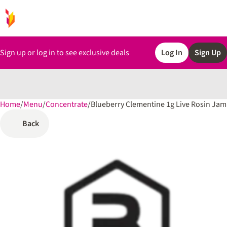
Sign up or log in to see exclusive deals
Log In
Sign Up
Home
0
/
Menu
/
Concentrate
/
Blueberry Clementine 1g Live Rosin Jam
Back