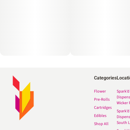
Categories
Locat
Flower
Spark’d
Dispen
Pre-Rolls
Wicker 
Cartridges
Spark’d
Edibles
Dispen
South 
Shop All