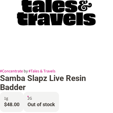
#
Concentrate
by
#
Tales & Travels
Samba Slapz Live Resin
Badder
1g
2G
$48.00
Out of stock