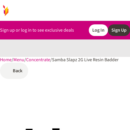
Sign up or log in to see exclusive deals
Log In
Sign Up
Home
0
/
Menu
/
Concentrate
/
Samba Slapz 2G Live Resin Badder
Back