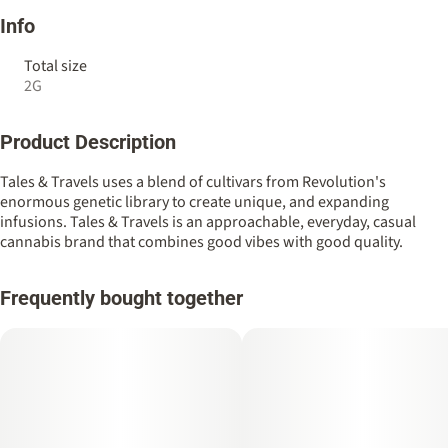
Info
Total size
2G
Product Description
Tales & Travels uses a blend of cultivars from Revolution's
enormous genetic library to create unique, and expanding
infusions. Tales & Travels is an approachable, everyday, casual
cannabis brand that combines good vibes with good quality.
Frequently bought together