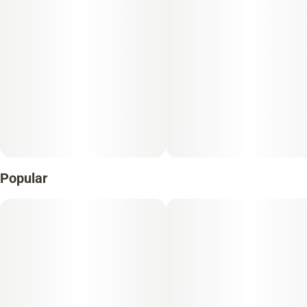
Popular