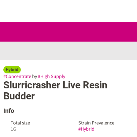
Hybrid
#
Concentrate
by
#
High Supply
Slurricrasher Live Resin
Budder
Info
Total size
Strain Prevalence
1G
#
Hybrid