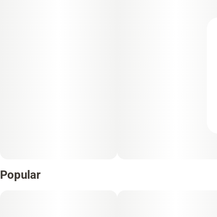
Popular