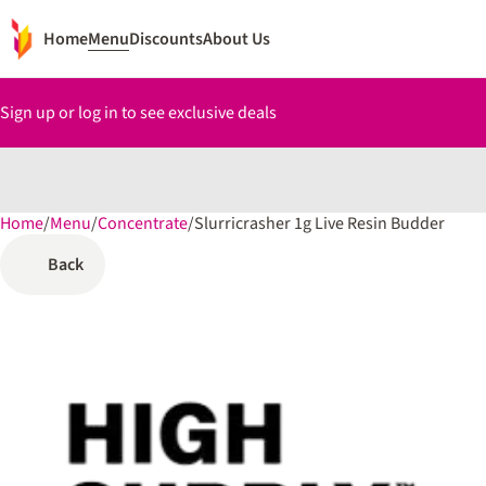
Home
Menu
Discounts
About Us
Sign up or log in to see exclusive deals
Home
0
/
Menu
/
Concentrate
/
Slurricrasher 1g Live Resin Budder
Back