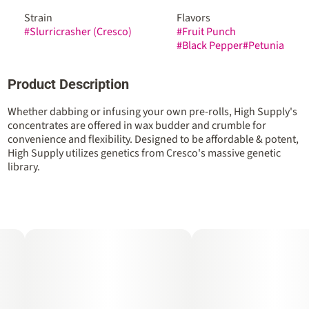
Strain
Flavors
#
Slurricrasher (Cresco)
#
Fruit Punch
#
Black Pepper
#
Petunia
Product Description
Whether dabbing or infusing your own pre-rolls, High Supply's
concentrates are offered in wax budder and crumble for
convenience and flexibility. Designed to be affordable & potent,
High Supply utilizes genetics from Cresco's massive genetic
library.