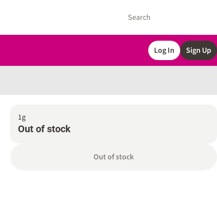
Log In
Sign Up
1g
Out of stock
Out of stock