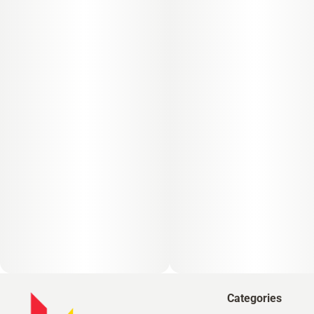
Categories