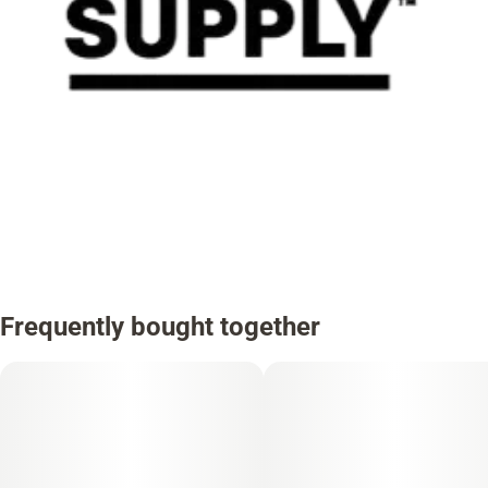
Frequently bought together