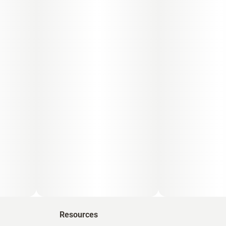
Resources