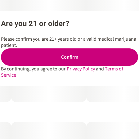
Are you 21 or older?
Please confirm you are 21+ years old or a valid medical marijuana
patient.
Confirm
By continuing, you agree to our
Privacy Policy
and
Terms of
Service