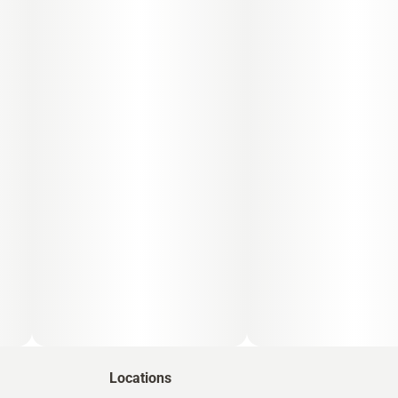
Locations