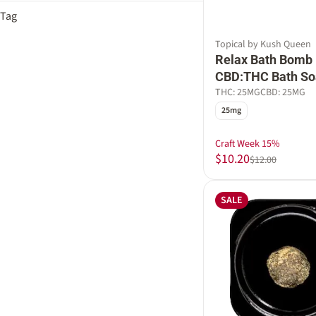
Baked Goods
Show more
Tag
Berry
Baking Spices
Blackberry
Female Owned
Citrus
Topical by Kush Queen
Cherry
Gluten Free
Relax Bath Bomb 
Earthy Musk
Coca-Cola
Macro
CBD:THC Bath So
Show more
Rosin Infused
THC: 25MG
CBD: 25MG
Show more
Sleep Aid
25mg
Vegan
Craft Week 15%
$10.20
$12.00
SALE