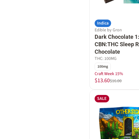
Indica
Edible by Gron
Dark Chocolate 1
CBN:THC Sleep R
Chocolate
THC: 100MG
100mg
Craft Week 15%
$13.60
$16.00
SALE