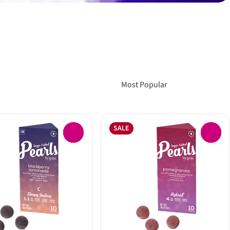
SALE
0
0