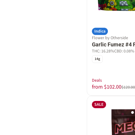
Indica
Flower by Otherside
Garlic Fumez #4 
THC: 16.28%
CBD: 0.08%
14g
Deals
from $102.00
$120.00
SALE