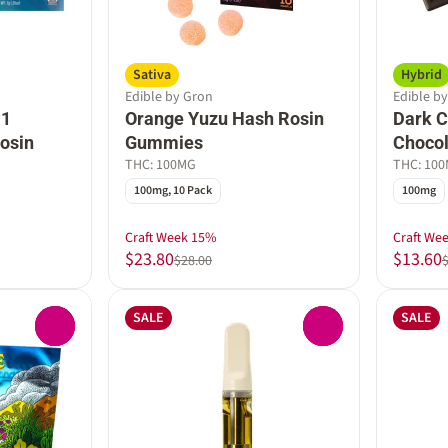
Sativa
Hybrid
Edible by Gron
Edible b
:1
Orange Yuzu Hash Rosin
Dark C
osin
Gummies
Chocol
THC: 100MG
THC: 10
100mg, 10 Pack
100mg
Craft Week 15%
Craft We
$23.80
$13.60
$28.00
SALE
SALE
0
0