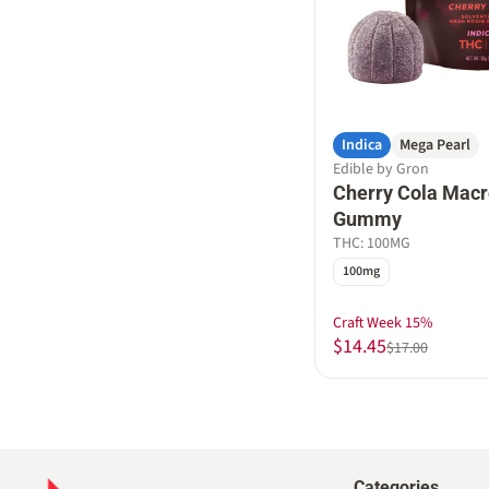
Indica
Mega Pearl
Edible by Gron
Cherry Cola Macr
Gummy
THC: 100MG
100mg
Craft Week 15%
$14.45
$17.00
Categories