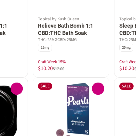
Topical by Kush Queen
Topical 
1:1
Relieve Bath Bomb 1:1
Sleep 
ak
CBD:THC Bath Soak
CBD:T
THC: 25MG
CBD: 25MG
THC: 25
25mg
25mg
Craft Week 15%
Craft We
$10.20
$10.20
$12.00
SALE
SALE
0
0