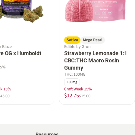
Sativa
Mega Pearl
y Blaze
Edible by Gron
e OG x Humboldt
Strawberry Lemonade 1:1
CBC:THC Macro Rosin
45%
Gummy
THC: 100MG
100mg
ek 15%
Craft Week 15%
$12.75
$45.00
$15.00
Resources