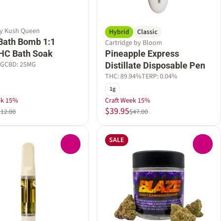
by Kush Queen
Hybrid
Classic
Bath Bomb 1:1
Cartridge by Bloom
HC Bath Soak
Pineapple Express
MG
CBD: 25MG
Distillate Disposable Pen
THC: 89.94%
TERP: 0.04%
1g
ek 15%
Craft Week 15%
$39.95
$12.00
$47.00
SALE
0
0