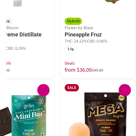
Live
Hybrid
e by Bloom
Flower by Blaze
Creme Distillate
Pineapple Fruz
THC: 24.12%
CBD: 0.06%
dge
07%
CBD: 0.29%
3.5g
ek 15%
Deals
from $36.00
$47.00
$45.00
SALE
0
0