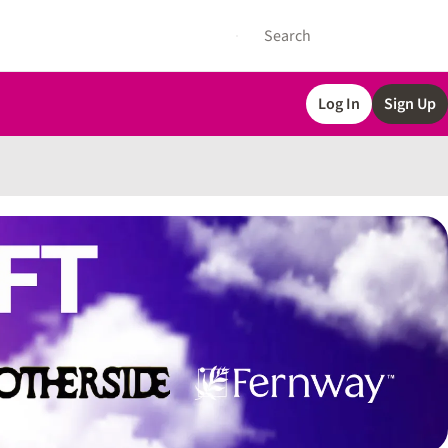
Log In
Sign Up