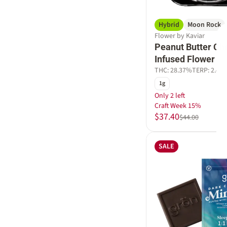
Hybrid
Moon Rock
Flower by Kaviar
Peanut Butter Ch
Infused Flower
THC: 28.37%
TERP: 2.4%
1g
Only 2 left
Craft Week 15%
$37.40
$44.00
SALE