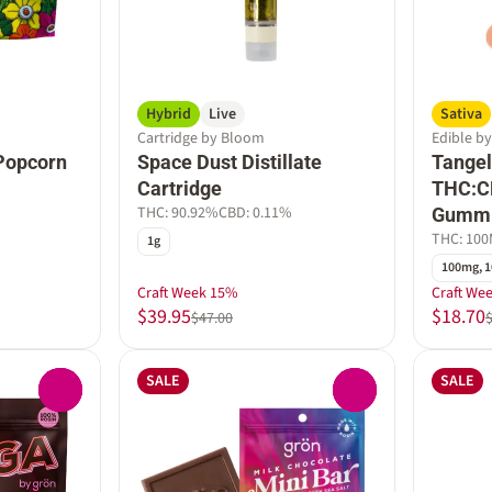
Hybrid
Live
Sativa
Cartridge by Bloom
Edible b
Popcorn
Space Dust Distillate
Tangel
Cartridge
THC:C
THC: 90.92%
CBD: 0.11%
Gumm
THC: 10
1g
100mg, 1
Craft Week 15%
Craft We
$39.95
$18.70
$47.00
SALE
SALE
0
0