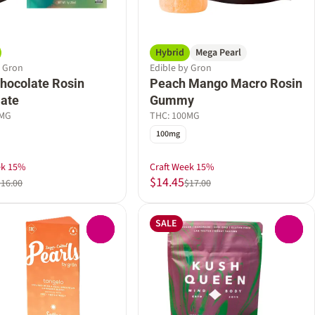
Hybrid
Mega Pearl
y Gron
Edible by Gron
hocolate Rosin
Peach Mango Macro Rosin
ate
Gummy
0MG
THC: 100MG
100mg
ek 15%
Craft Week 15%
$14.45
$16.00
$17.00
SALE
0
0