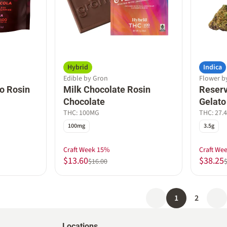
Hybrid
Indica
Edible by Gron
Flower b
o Rosin
Milk Chocolate Rosin
Reserv
Chocolate
Gelato
THC: 100MG
THC: 27.
100mg
3.5g
Craft Week 15%
Craft We
$13.60
$38.25
$16.00
1
2
Locations