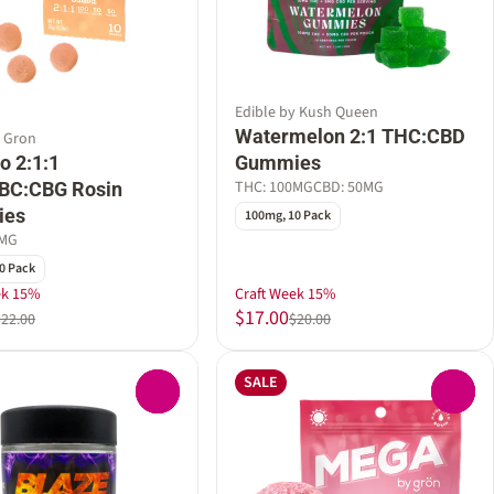
Edible by Kush Queen
Watermelon 2:1 THC:CBD
y Gron
o 2:1:1
Gummies
THC: 100MG
CBD: 50MG
BC:CBG Rosin
ies
100mg, 10 Pack
0MG
0 Pack
ek 15%
Craft Week 15%
$17.00
$22.00
$20.00
SALE
0
0