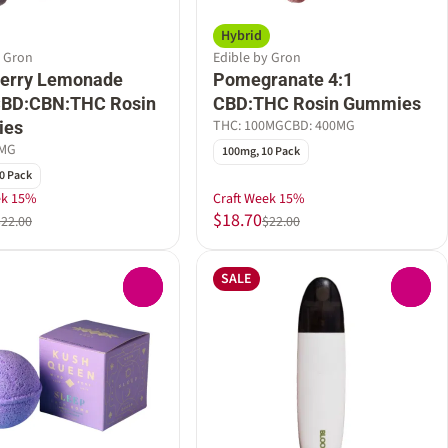
Hybrid
y Gron
Edible by Gron
berry Lemonade
Pomegranate 4:1
 CBD:CBN:THC Rosin
CBD:THC Rosin Gummies
THC: 100MG
CBD: 400MG
ies
0MG
100mg, 10 Pack
0 Pack
ek 15%
Craft Week 15%
$18.70
$22.00
$22.00
SALE
0
0