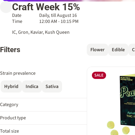
Craft Week 15%
Date
Daily, till August 16
Time
12:00 AM - 10:15 PM
IC, Gron, Kaviar, Kush Queen
Filters
Flower
Edible
C
Strain prevalence
SALE
Hybrid
Indica
Sativa
Category
Flower
Product type
Edible
Bath Soak
Cartridge
Total size