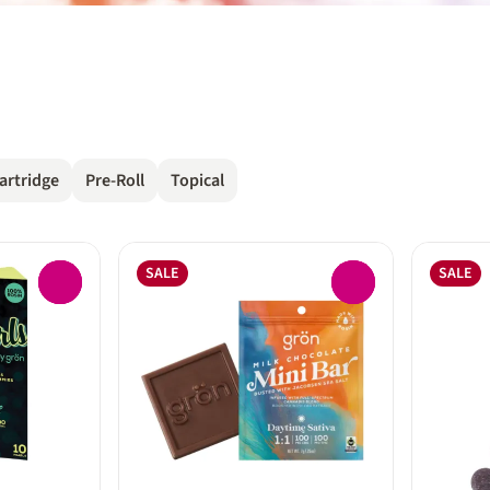
artridge
Pre-Roll
Topical
SALE
SALE
0
0