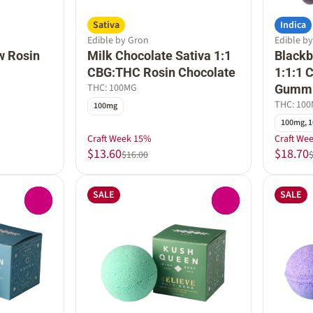
Sativa
Indica
Edible by Gron
Edible b
w Rosin
Milk Chocolate Sativa 1:1
Black
CBG:THC Rosin Chocolate
1:1:1
THC: 100MG
Gumm
THC: 10
100mg
100mg, 1
Craft Week 15%
Craft We
$13.60
$18.70
$16.00
SALE
SALE
0
0