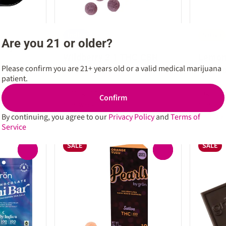
Indica
Sativa
Are you 21 or older?
erry Pie
Edible by Gron
Cartridg
Wildberry 2:1 THC:CBN
Lemon 
Please confirm you are 21+ years old or a valid medical marijuana
Rosin Gummies
Cartri
patient.
THC: 100MG
THC: 89.
100mg, 10 Pack
1g
Confirm
Craft Week 15%
Craft We
$18.70
$39.95
By continuing, you agree to our
Privacy Policy
and
Terms of
$22.00
Service
SALE
SALE
0
0