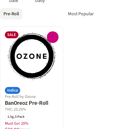
Date
Daily
Pre-Roll
SALE
0
Indica
Pre-Roll by Ozone
BanOreoz Pre-Roll
THC: 25.29%
2.5g, 5 Pack
Must Go! 20%