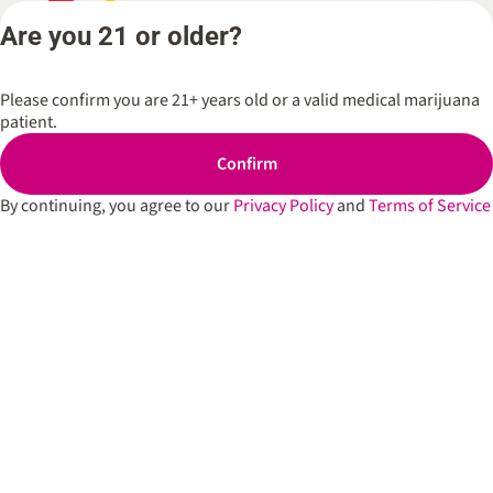
Flower
Spark’d
Are you 21 or older?
Dispen
Pre-Rolls
Wicker 
Cartridges
Please confirm you are 21+ years old or a valid medical marijuana
Spark’d
Edibles
patient.
Dispen
South 
Shop All
Confirm
Spark’d
Dispens
By continuing, you agree to our
Privacy Policy
and
Terms of Service
Lounge
Winthr
Harbor
Spark’d
Dispens
Lounge
Richmo
Dispens
Anderso
Dispens
West L