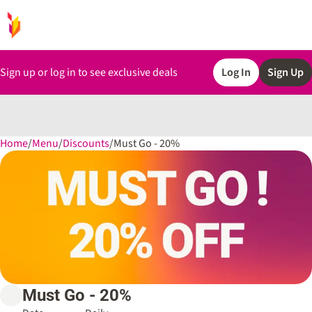
Sign up or log in to see exclusive deals
Log In
Sign Up
Home
0
/
Menu
/
Discounts
/
Must Go - 20%
Must Go - 20%