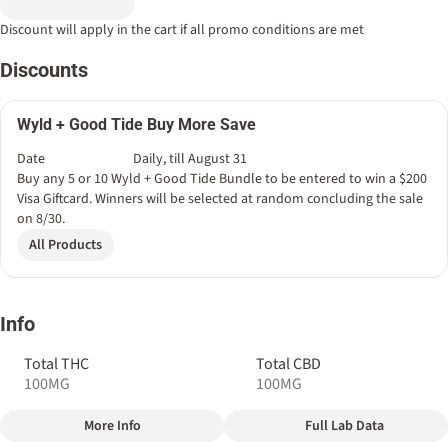
Discount will apply in the cart if all promo conditions are met
Discounts
Wyld + Good Tide Buy More Save
Date
Daily, till August 31
Buy any 5 or 10 Wyld + Good Tide Bundle to be entered to win a $200
Visa Giftcard. Winners will be selected at random concluding the sale
on 8/30.
All Products
Info
Total THC
Total CBD
100MG
100MG
More Info
Full Lab Data
Other