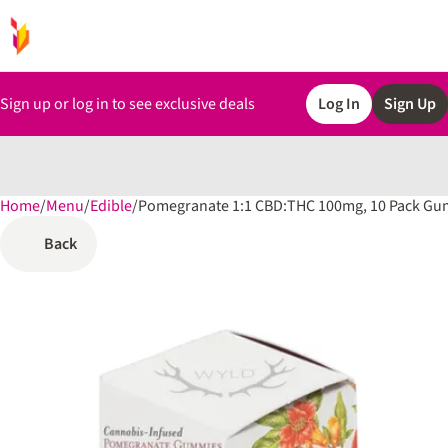
Sign up or log in to see exclusive deals
Log In
Sign Up
Home
0
/
Menu
/
Edible
/
Pomegranate 1:1 CBD:THC 100mg, 10 Pack G
Back