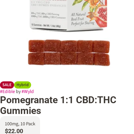
SALE
Hybrid
#
Edible
by
#
Wyld
Pomegranate 1:1 CBD:THC
Gummies
100mg, 10 Pack
$22.00