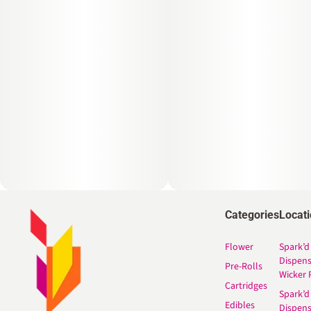
Categories
Locat
Flower
Spark’d
Dispen
Pre-Rolls
Wicker 
Cartridges
Spark’d
Edibles
Dispen