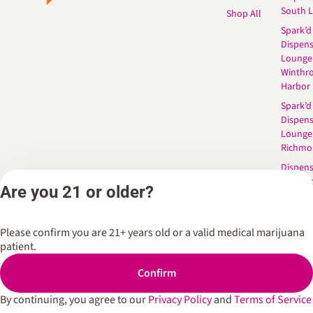
South 
Shop All
Spark’d
Dispens
Lounge
Winthr
Harbor
Spark’d
Dispens
Lounge
Richmo
Dispens
Anderso
Are you 21 or older?
Dispens
West L
Please confirm you are 21+ years old or a valid medical marijuana
patient.
Privacy Policy
Terms of Service
Confirm
By continuing, you agree to our
Privacy Policy
and
Terms of Service