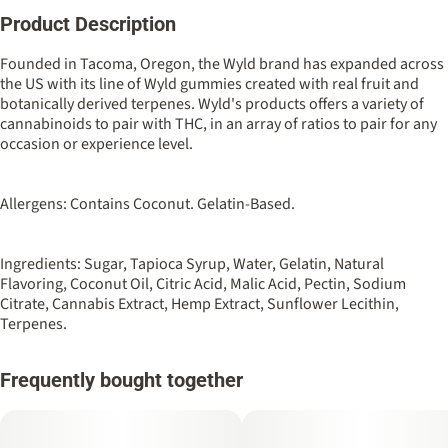
Product Description
Total size
Strain Prevalence
100MG
#
Hybrid
Founded in Tacoma, Oregon, the Wyld brand has expanded across
the US with its line of Wyld gummies created with real fruit and
botanically derived terpenes. Wyld's products offers a variety of
Strain
Flavorings
cannabinoids to pair with THC, in an array of ratios to pair for any
#
Hybrid
#
Pomegranate
occasion or experience level.
Units in package
Unit size
10
10MG
Allergens: Contains Coconut. Gelatin-Based.
Ingredients: Sugar, Tapioca Syrup, Water, Gelatin, Natural
Flavoring, Coconut Oil, Citric Acid, Malic Acid, Pectin, Sodium
Citrate, Cannabis Extract, Hemp Extract, Sunflower Lecithin,
Terpenes.
Frequently bought together