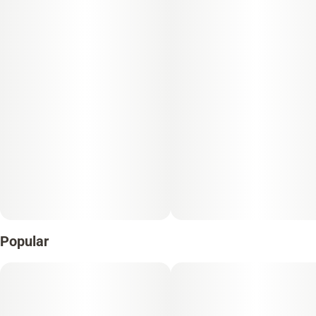
Popular