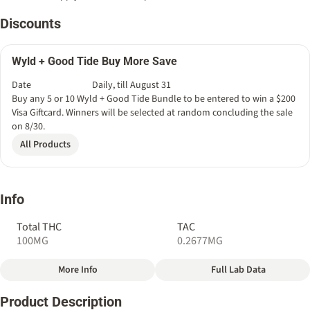
Discounts
Wyld + Good Tide Buy More Save
Date
Daily, till August 31
Buy any 5 or 10 Wyld + Good Tide Bundle to be entered to win a $200
Visa Giftcard. Winners will be selected at random concluding the sale
on 8/30.
All Products
Info
Total THC
TAC
100MG
0.2677MG
More Info
Full Lab Data
Other
Product Description
Total size
Strain Prevalence