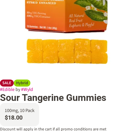
SALE
Hybrid
#
Edible
by
#
Wyld
Sour Tangerine Gummies
100mg, 10 Pack
$18.00
Discount will apply in the cart if all promo conditions are met