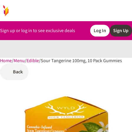
Sign up or log in to see exclusive deals
Log In
Sign Up
Home
0
/
Menu
/
Edible
/
Sour Tangerine 100mg, 10 Pack Gummies
Back