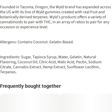
100MG
#
Hybrid
Founded in Tacoma, Oregon, the Wyld brand has expanded across
the US with its line of Wyld gummies created with real fruit and
botanically derived terpenes. Wyld's products offers a variety of
Strain
Flavorings
cannabinoids to pair with THC, in an array of ratios to pair for any
#
Hybrid
#
Tangerine
#
Sour
occasion or experience level.
Units in package
Unit size
10
10MG
Allergens: Contains Coconut. Gelatin-Based.
Ingredients: Sugar, Tapioca Syrup, Water, Gelatin, Natural
Flavoring, Coconut Oil, Citric Acid, Malic Acid, Pectin, Sodium
Citrate, Cannabis Extract, Hemp Extract, Sunflower Lecithin,
Terpenes.
Frequently bought together