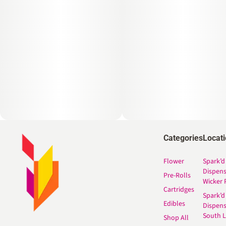
Categories
Locat
Flower
Spark’d
Dispen
Pre-Rolls
Wicker 
Cartridges
Spark’d
Edibles
Dispen
South 
Shop All