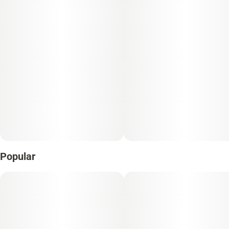
Popular