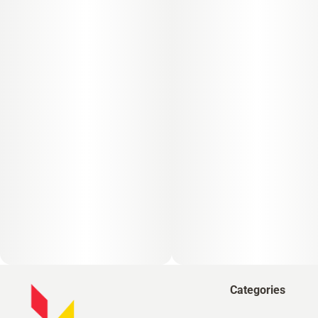
Categories