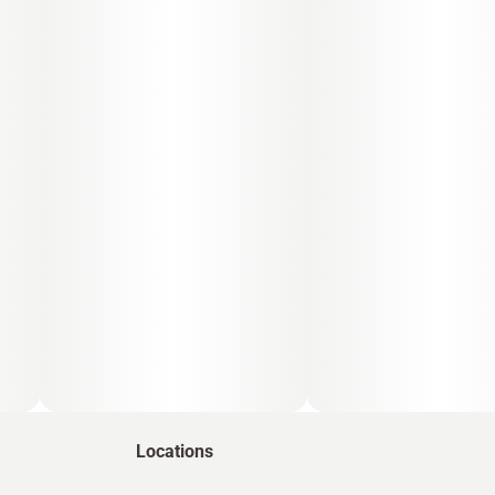
Locations