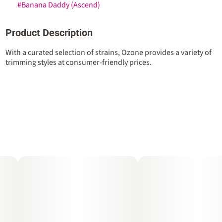
#
Banana Daddy (Ascend)
Product Description
With a curated selection of strains, Ozone provides a variety of
trimming styles at consumer-friendly prices.