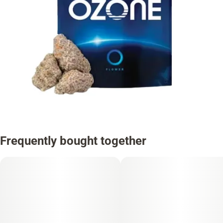
Frequently bought together