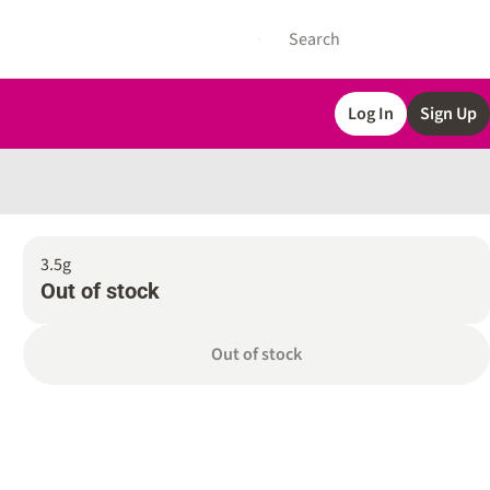
Log In
Sign Up
3.5g
Out of stock
Out of stock