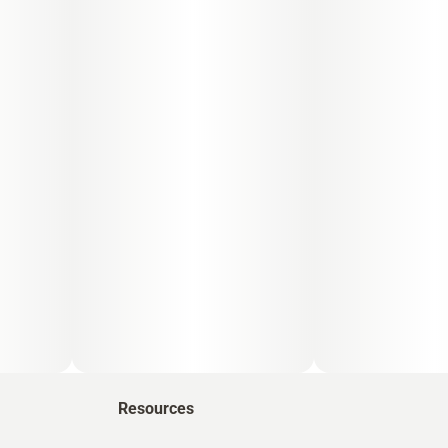
Resources