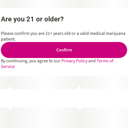
Are you 21 or older?
Please confirm you are 21+ years old or a valid medical marijuana
patient.
Confirm
By continuing, you agree to our
Privacy Policy
and
Terms of
Service