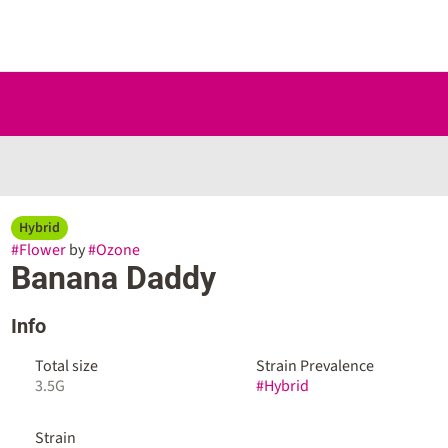
Hybrid
#
Flower
by
#
Ozone
Banana Daddy
Info
Total size
Strain Prevalence
3.5G
#
Hybrid
Strain