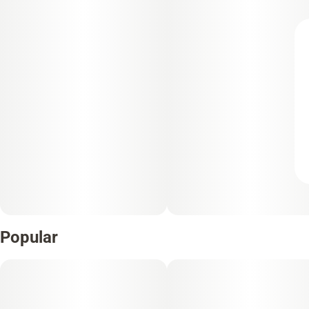
Popular