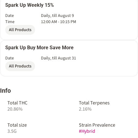
Spark Up Weekly 15%
Date
Daily, till August 9
Time
12:00 AM - 10:15 PM
All Products
Spark Up Buy More Save More
Date
Daily, till August 31
All Products
Info
Total THC
Total Terpenes
20.86%
2.16%
Total size
Strain Prevalence
3.5G
#
Hybrid