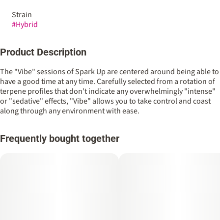
Strain
#
Hybrid
Product Description
The "Vibe" sessions of Spark Up are centered around being able to
have a good time at any time. Carefully selected from a rotation of
terpene profiles that don't indicate any overwhelmingly "intense"
or "sedative" effects, "Vibe" allows you to take control and coast
along through any environment with ease.
Frequently bought together