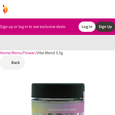
Sign up or log in to see exclusive deals
Log In
Sign Up
Home
0
/
Menu
/
Flower
/
Vibe Blend 3.5g
Back