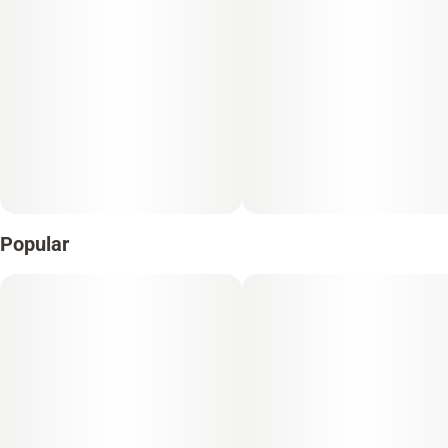
Popular