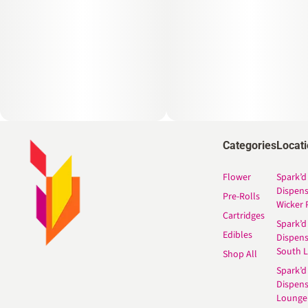
Categories
Locat
Flower
Spark’d
Dispen
Pre-Rolls
Wicker 
Cartridges
Spark’d
Edibles
Dispen
South 
Shop All
Spark’d
Dispens
Lounge