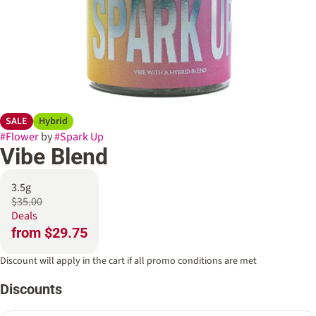
SALE
Hybrid
#
Flower
by
#
Spark Up
Vibe Blend
3.5g
$35.00
Deals
from $29.75
Discount will apply in the cart if all promo conditions are met
Discounts