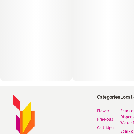
Categories
Locat
Flower
Spark’d
Dispen
Pre-Rolls
Wicker 
Cartridges
Spark’d