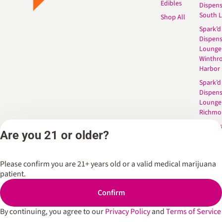
Edibles
Dispen
South 
Shop All
Spark’d
Dispens
Lounge
Winthr
Harbor
Spark’d
Dispens
Lounge
Richmo
Dispens
Are you 21 or older?
Anderso
Dispens
West L
Please confirm you are 21+ years old or a valid medical marijuana
patient.
Confirm
Privacy Policy
Terms of Service
By continuing, you agree to our
Privacy Policy
and
Terms of Service