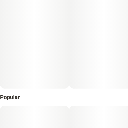
Popular