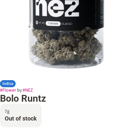
Indica
#
Flower
by
#
NEZ
Bolo Runtz
7g
Out of stock