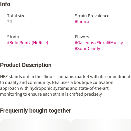
Info
Total size
Strain Prevalence
7G
#
Indica
Strain
Flavors
#
Bolo Runtz (Hi-Rise)
#
Gaseous
#
Floral
#
Musky
#
Sour Candy
Product Description
NEZ stands out in the Illinois cannabis market with its commitment
to quality and community. NEZ uses a boutique cultivation
approach with hydroponic systems and state-of-the-art
monitoring to ensure each strain is crafted precisely.
Frequently bought together