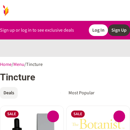
Sign up or log in to see exclusive deals
Log In
Sign Up
0
Home
/
Menu
/
Tincture
Tincture
Deals
SALE
SALE
0
0