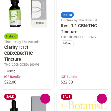
Indica
Tincture by The Botanist
Rest 1:1 CBN:THC
Tincture
Hybrid
THC: 100MG
CBD: 100MG
Tincture by The Botanist
100mg
Clarity 1:1:1
CBD:CBG:THC
Tincture
THC: 100MG
CBD: 100MG
100mg
IGF Bundle
IGF Bundle
$22.00
$22.00
SALE
SALE
0
0