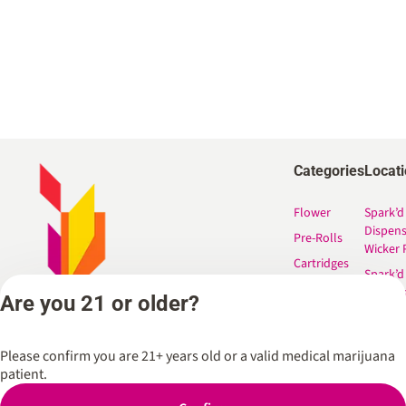
Categories
Locat
Flower
Spark’d
Dispen
Pre-Rolls
Wicker 
Cartridges
Spark’d
Edibles
Dispen
Are you 21 or older?
South 
Shop All
Spark’d
Dispens
Please confirm you are 21+ years old or a valid medical marijuana
Lounge
patient.
Winthr