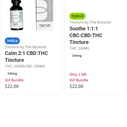
Hybrid
Tincture by The Botanist
Soothe 1:1:1
CBC:CBD:THC
Indica
Tincture
Tincture by The Botanist
THC: 100MG
Calm 2:1 CBD:THC
100mg
Tincture
THC: 100MG
CBD: 200MG
100mg
Only 1 left
IGF Bundle
IGF Bundle
$22.00
$22.00